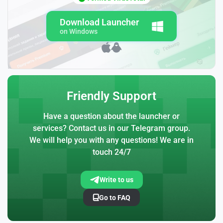
Download Launcher
on Windows
Friendly Support
Have a question about the launcher or
services? Contact us in our Telegram group.
We will help you with any questions! We are in
touch 24/7
Write to us
Go to FAQ