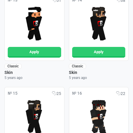
№ 13
№ 14
51
38
Apply
Apply
Classic
Classic
Skin
Skin
5 years ago
5 years ago
№ 15
№ 16
25
22