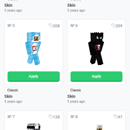
Skin
Skin
5 years ago
5 years ago
№ 5
№ 6
208
209
Apply
Apply
Classic
Classic
Skin
Skin
5 years ago
5 years ago
№ 7
№ 8
128
97