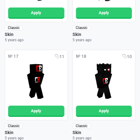
Apply
Apply
Classic
Classic
Skin
Skin
5 years ago
5 years ago
№ 17
№ 18
11
10
Apply
Apply
Classic
Classic
Skin
Skin
5 years ago
5 years ago