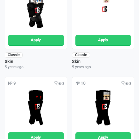
Apply
Apply
Classic
Classic
Skin
Skin
5 years ago
5 years ago
№ 9
№ 10
60
60
Apply
Apply