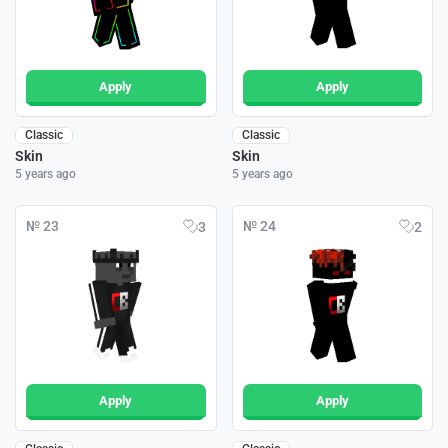
Apply
Apply
Classic
Classic
Skin
Skin
5 years ago
5 years ago
№ 23
№ 24
3
2
Apply
Apply