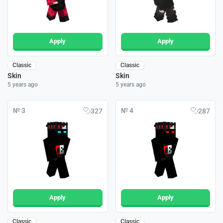
Apply
Apply
Classic
Classic
Skin
Skin
5 years ago
5 years ago
№ 3
№ 4
327
287
Apply
Apply
Classic
Classic