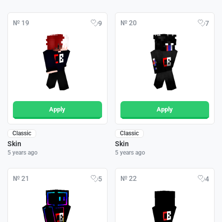
№ 19
№ 20
9
7
Apply
Apply
Classic
Classic
Skin
Skin
5 years ago
5 years ago
№ 21
№ 22
5
4