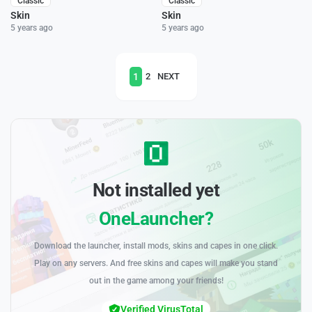
Classic
Classic
Skin
Skin
5 years ago
5 years ago
1
2
NEXT
Not installed yet
OneLauncher?
Download the launcher, install mods, skins and capes in one click.
Play on any servers. And free skins and capes will make you stand
out in the game among your friends!
Verified VirusTotal