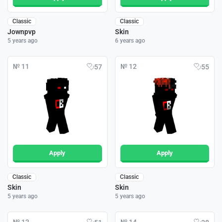
Classic
Classic
Jownpvp
Skin
5 years ago
6 years ago
№ 11
№ 12
57
55
Apply
Apply
Classic
Classic
Skin
Skin
5 years ago
5 years ago