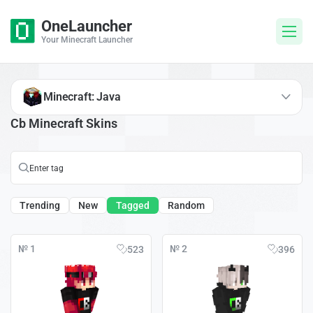
OneLauncher
Your Minecraft Launcher
Minecraft: Java
Cb Minecraft Skins
Trending
New
Tagged
Random
№ 1
№ 2
523
396