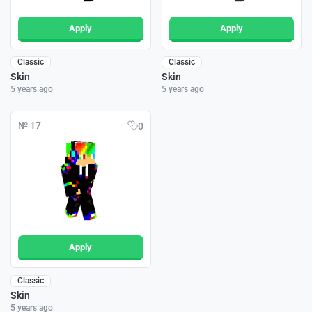
Apply
Apply
Classic
Classic
Skin
Skin
5 years ago
5 years ago
№ 17
0
Apply
Classic
Skin
5 years ago