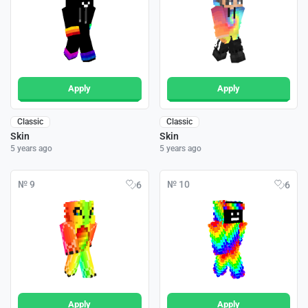
Apply
Apply
Classic
Classic
Skin
Skin
5 years ago
5 years ago
№ 9
№ 10
6
6
Apply
Apply