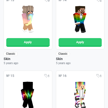
№ 13
№ 14
3
2
Apply
Apply
Classic
Classic
Skin
Skin
5 years ago
5 years ago
№ 15
№ 16
1
1