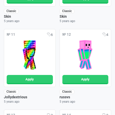
Classic
Classic
Skin
Skin
5 years ago
5 years ago
№ 11
№ 12
6
4
Apply
Apply
Classic
Classic
Jollydextrious
russvs
5 years ago
5 years ago