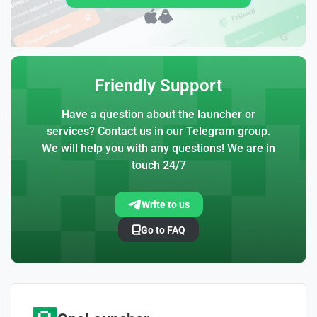
Friendly Support
Have a question about the launcher or
services? Contact us in our Telegram group.
We will help you with any questions! We are in
touch 24/7
Write to us
Go to FAQ