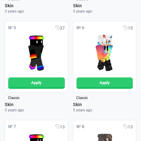
Skin
Skin
5 years ago
5 years ago
№ 5
№ 6
37
15
Apply
Apply
Classic
Classic
Skin
Skin
5 years ago
5 years ago
№ 7
№ 8
13
13