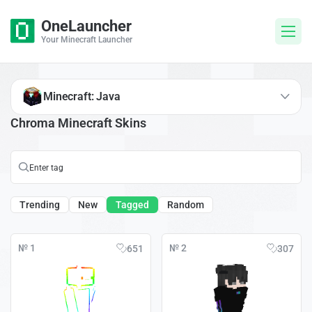
OneLauncher
Your Minecraft Launcher
Minecraft: Java
Chroma Minecraft Skins
Trending
New
Tagged
Random
№ 1
№ 2
651
307