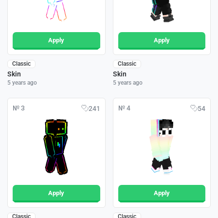
Apply
Apply
Classic
Classic
Skin
Skin
5 years ago
5 years ago
№ 3
№ 4
241
54
Apply
Apply
Classic
Classic