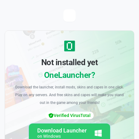
Not installed yet
OneLauncher?
Download the launcher, install mods, skins and capes in one click.
Play on any servers. And free skins and capes will make you stand
out in the game among your friends!
Verified VirusTotal
Download Launcher
on Windows