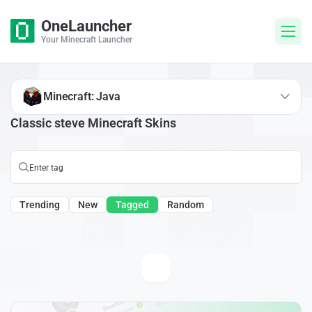
OneLauncher
Your Minecraft Launcher
Minecraft: Java
Classic steve Minecraft Skins
Trending
New
Tagged
Random