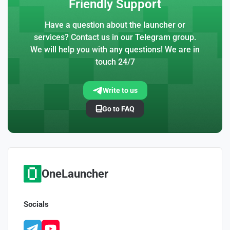
Friendly Support
Have a question about the launcher or
services? Contact us in our Telegram group.
We will help you with any questions! We are in
touch 24/7
Write to us
Go to FAQ
OneLauncher
Socials