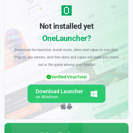
Not installed yet
OneLauncher?
Download the launcher, install mods, skins and capes in one click.
Play on any servers. And free skins and capes will make you stand
out in the game among your friends!
Verified VirusTotal
Download Launcher
on Windows