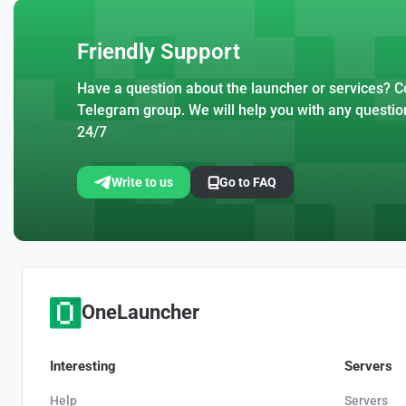
Friendly Support
Have a question about the launcher or services? Co
Telegram group. We will help you with any questio
24/7
Write to us
Go to FAQ
OneLauncher
Interesting
Servers
Help
Servers