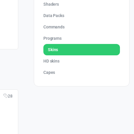
Shaders
Data Packs
Commands
Programs
Skins
HD skins
Capes
28