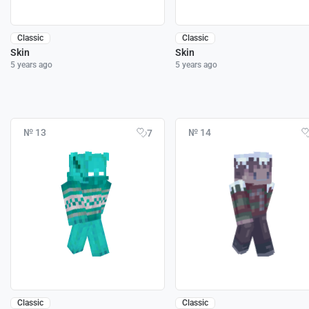
Classic
Classic
Skin
Skin
5 years ago
5 years ago
№ 13
№ 14
7
Classic
Classic