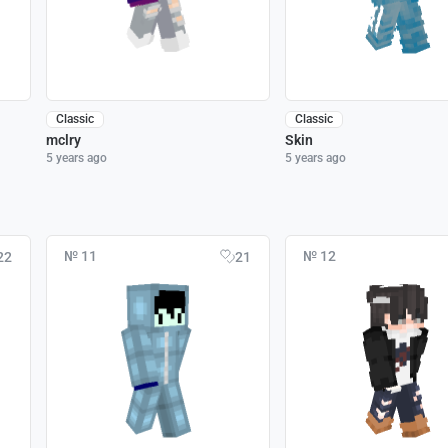
Classic
Classic
mclry
Skin
5 years ago
5 years ago
№ 11
№ 12
22
21