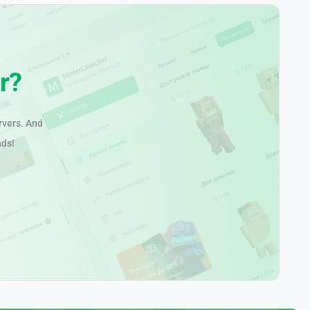
r?
rvers. And
nds!