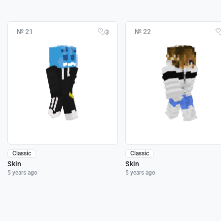
№ 21
№ 22
3
Classic
Classic
Skin
Skin
5 years ago
5 years ago