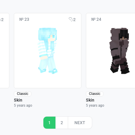
№ 23
№ 24
2
2
Classic
Classic
Skin
Skin
5 years ago
5 years ago
1
2
NEXT