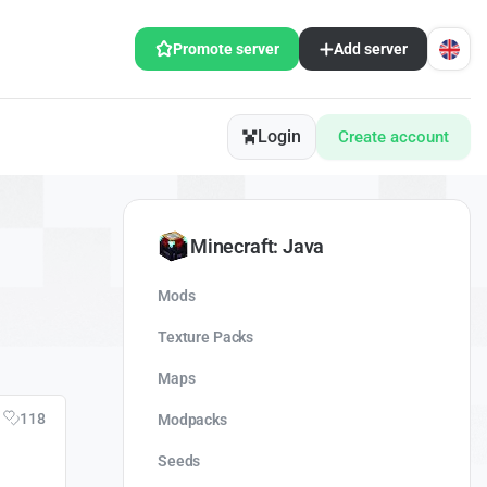
Promote server
Add server
Login
Create account
Minecraft: Java
Mods
Texture Packs
Maps
118
Modpacks
Seeds