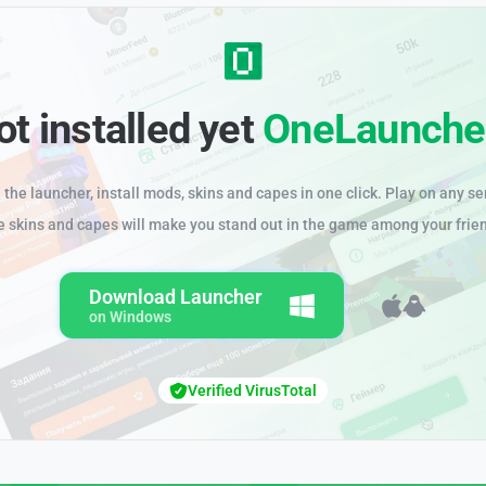
ot installed yet
OneLaunche
the launcher, install mods, skins and capes in one click. Play on any se
e skins and capes will make you stand out in the game among your frie
Download Launcher
on Windows
Verified VirusTotal