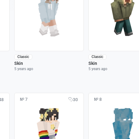
Classic
Classic
Skin
Skin
5 years ago
5 years ago
№ 7
№ 8
48
30