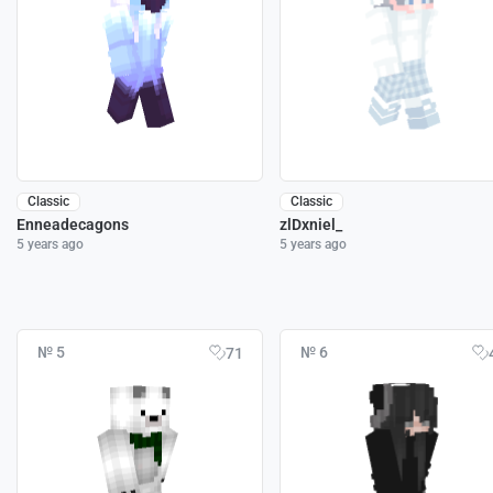
Classic
Classic
Enneadecagons
zlDxniel_
5 years ago
5 years ago
№ 5
№ 6
71