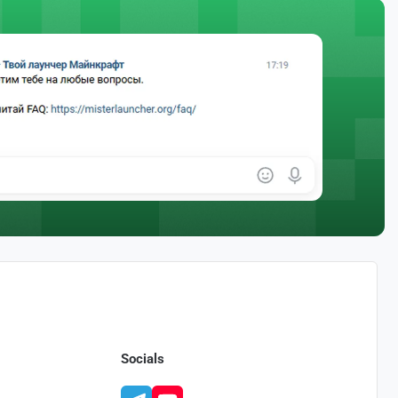
Socials