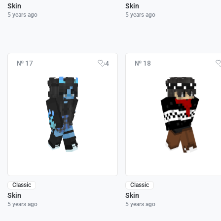
Skin
Skin
5 years ago
5 years ago
№ 17
№ 18
4
Classic
Classic
Skin
Skin
5 years ago
5 years ago