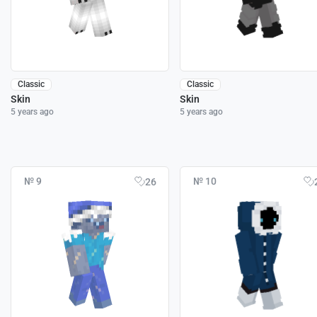
Classic
Classic
Skin
Skin
5 years ago
5 years ago
№ 9
№ 10
26