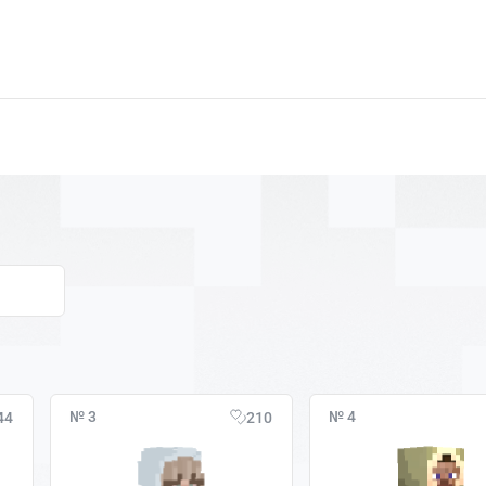
№ 3
№ 4
44
210