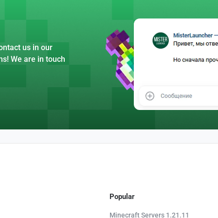
ntact us in our
ns! We are in touch
Popular
Minecraft Servers 1.21.11