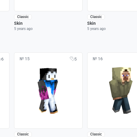
Classic
Classic
Skin
Skin
5 years ago
5 years ago
№ 15
№ 16
6
5
Classic
Classic