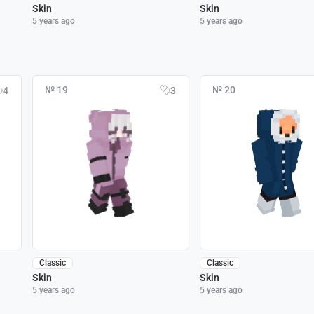
Skin
Skin
5 years ago
5 years ago
№ 19
№ 20
4
3
Classic
Classic
Skin
Skin
5 years ago
5 years ago