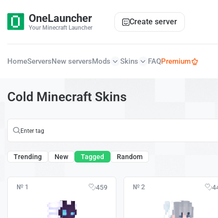
OneLauncher
Create server
Your Minecraft Launcher
Home
Servers
New servers
Mods
Skins
FAQ
Premium
Cold Minecraft Skins
Trending
New
Tagged
Random
№ 1
№ 2
459
4