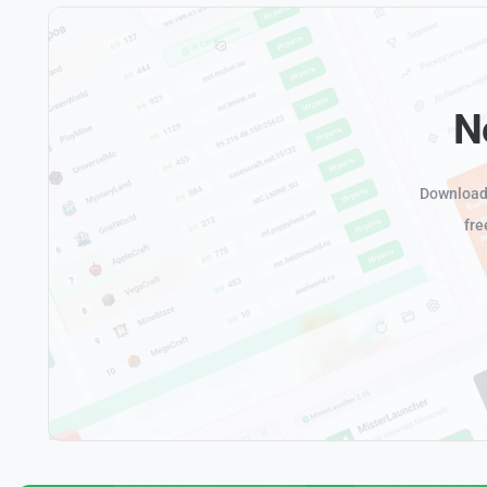
N
Download 
fre