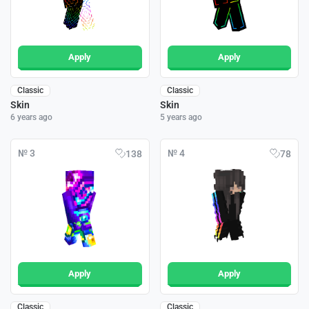
Apply
Apply
Classic
Classic
Skin
Skin
6 years ago
5 years ago
№ 3
№ 4
138
78
Apply
Apply
Classic
Classic