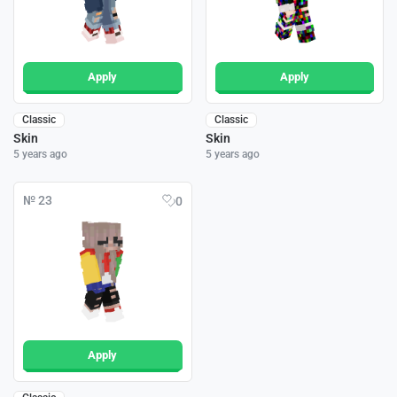
Apply
Apply
Classic
Classic
Skin
Skin
5 years ago
5 years ago
№ 23
0
Apply