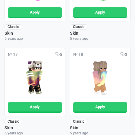
Apply
Apply
Classic
Classic
Skin
Skin
5 years ago
5 years ago
№ 17
№ 18
5
3
Apply
Apply
Classic
Classic
Skin
Skin
6 years ago
5 years ago