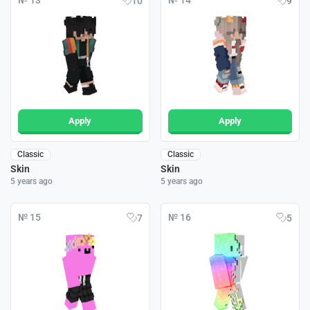
№ 13
№ 14
10
9
Apply
Apply
Classic
Classic
Skin
Skin
5 years ago
5 years ago
№ 15
№ 16
7
5