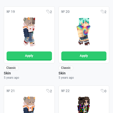
№ 19
№ 20
2
2
Apply
Apply
Classic
Classic
Skin
Skin
5 years ago
5 years ago
№ 21
№ 22
2
0