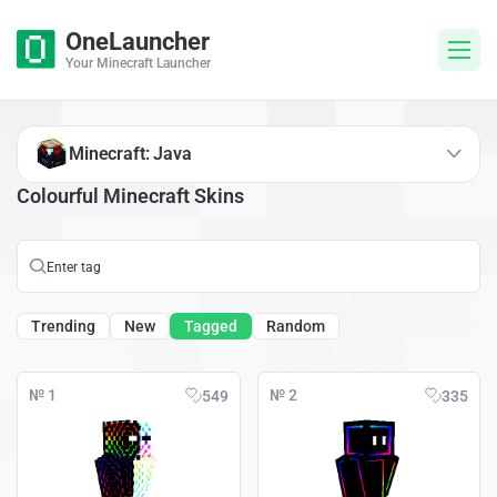
OneLauncher
Your Minecraft Launcher
Minecraft: Java
Colourful Minecraft Skins
Trending
New
Tagged
Random
№ 1
№ 2
549
335