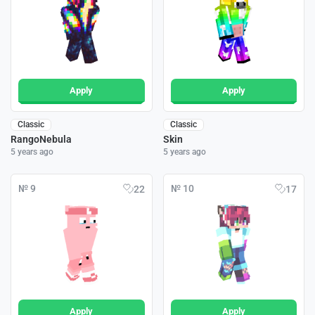
Apply
Apply
Classic
Classic
RangoNebula
Skin
5 years ago
5 years ago
№ 9
№ 10
22
17
Apply
Apply