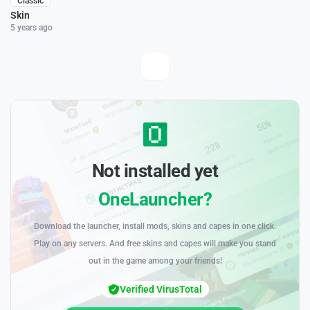
Classic
Skin
5 years ago
Not installed yet
OneLauncher?
Download the launcher, install mods, skins and capes in one click.
Play on any servers. And free skins and capes will make you stand
out in the game among your friends!
Verified VirusTotal