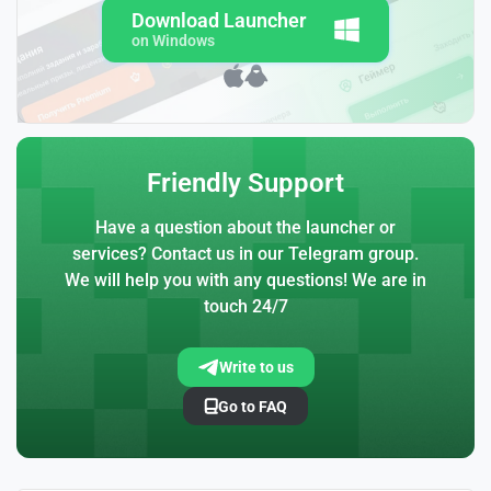
Download Launcher
on Windows
Friendly Support
Have a question about the launcher or
services? Contact us in our Telegram group.
We will help you with any questions! We are in
touch 24/7
Write to us
Go to FAQ