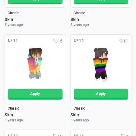
Classic
Classic
Skin
Skin
5 years ago
5 years ago
№ 11
№ 12
15
11
Apply
Apply
Classic
Classic
Skin
Skin
5 years ago
5 years ago