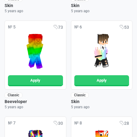
Skin
Skin
5 years ago
5 years ago
№ 5
№ 6
73
53
Apply
Apply
Classic
Classic
Beeveloper
Skin
5 years ago
5 years ago
№ 7
№ 8
30
28