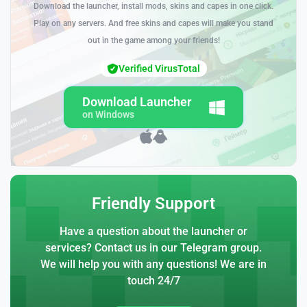
Download the launcher, install mods, skins and capes in one click.
Play on any servers. And free skins and capes will make you stand
out in the game among your friends!
Verified VirusTotal
Download Launcher
on Windows
Friendly Support
Have a question about the launcher or
services? Contact us in our Telegram group.
We will help you with any questions! We are in
touch 24/7