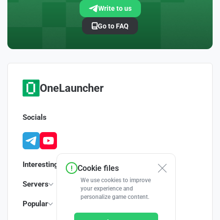
Write to us
Go to FAQ
OneLauncher
Socials
Interesting
Cookie files
We use cookies to improve
Servers
your experience and
personalize game content.
Popular