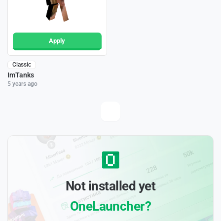
Apply
Classic
ImTanks
5 years ago
Not installed yet
OneLauncher?