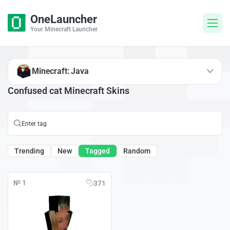
OneLauncher
Your Minecraft Launcher
Minecraft: Java
Confused cat Minecraft Skins
Trending
New
Tagged
Random
№ 1
371