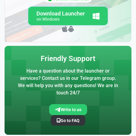
Download Launcher
on Windows
Friendly Support
Have a question about the launcher or
services? Contact us in our Telegram group.
We will help you with any questions! We are in
touch 24/7
Write to us
Go to FAQ