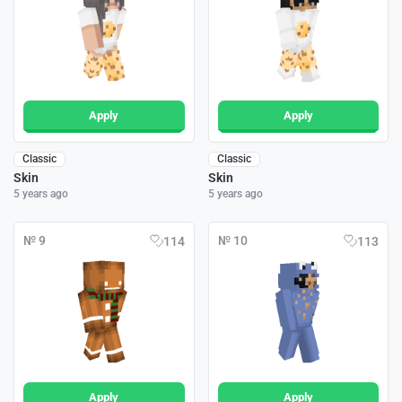
Apply
Apply
Classic
Classic
Skin
Skin
5 years ago
5 years ago
№ 9
№ 10
114
113
Apply
Apply