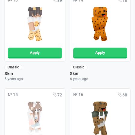
№ 13
№ 14
89
76
Apply
Apply
Classic
Classic
Skin
Skin
5 years ago
6 years ago
№ 15
№ 16
72
68