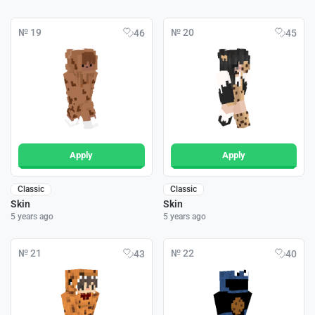
№ 19
№ 20
46
45
Apply
Apply
Classic
Classic
Skin
Skin
5 years ago
5 years ago
№ 21
№ 22
43
40