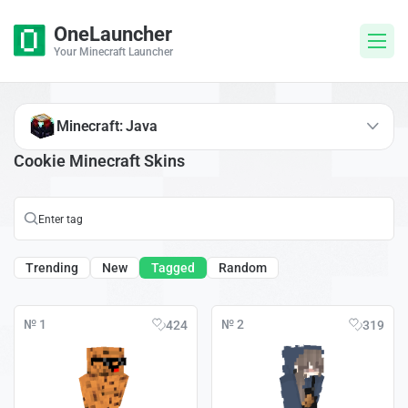
OneLauncher
Your Minecraft Launcher
Minecraft: Java
Cookie Minecraft Skins
Trending
New
Tagged
Random
№ 1
№ 2
424
319