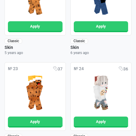
Apply
Apply
Classic
Classic
Skin
Skin
5 years ago
6 years ago
№ 23
№ 24
37
36
Apply
Apply