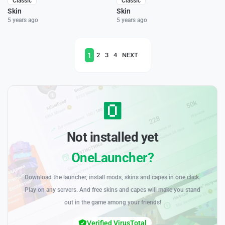
Classic
Classic
Skin
Skin
5 years ago
5 years ago
1
2
3
4
NEXT
Not installed yet
OneLauncher?
Download the launcher, install mods, skins and capes in one click.
Play on any servers. And free skins and capes will make you stand
out in the game among your friends!
Verified VirusTotal