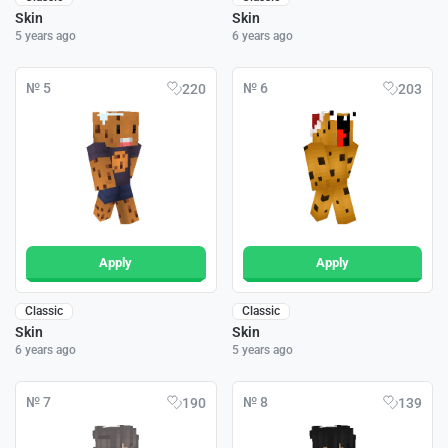
Skin
Skin
5 years ago
6 years ago
№ 5
№ 6
220
203
Apply
Apply
Classic
Classic
Skin
Skin
6 years ago
5 years ago
№ 7
№ 8
190
139