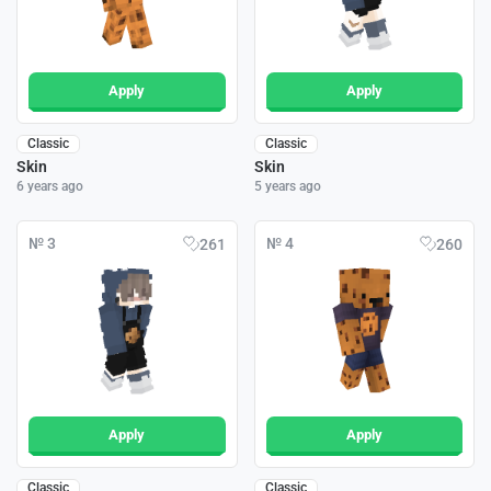
Apply
Apply
Classic
Classic
Skin
Skin
6 years ago
5 years ago
№ 3
№ 4
261
260
Apply
Apply
Classic
Classic