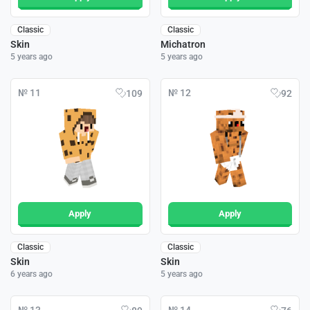
Classic
Classic
Skin
Michatron
5 years ago
5 years ago
№ 11
№ 12
109
92
Apply
Apply
Classic
Classic
Skin
Skin
6 years ago
5 years ago