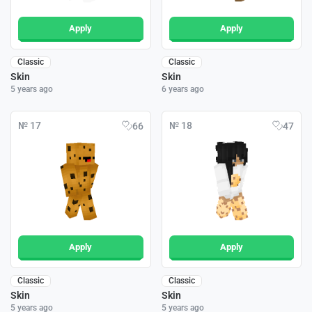
Apply
Apply
Classic
Classic
Skin
Skin
5 years ago
6 years ago
№ 17
№ 18
66
47
Apply
Apply
Classic
Classic
Skin
Skin
5 years ago
5 years ago