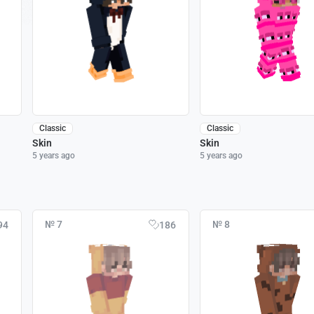
Classic
Classic
Skin
Skin
5 years ago
5 years ago
№ 7
№ 8
94
186