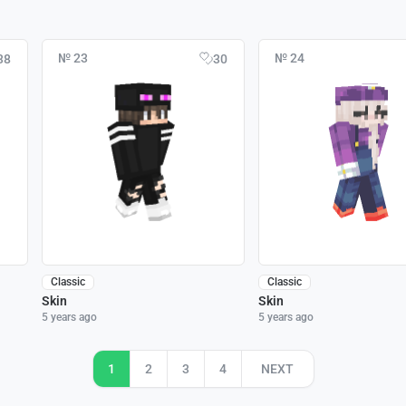
№ 23
№ 24
38
30
Classic
Classic
Skin
Skin
5 years ago
5 years ago
1
2
3
4
NEXT