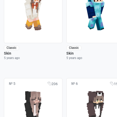
Classic
Classic
Skin
Skin
5 years ago
5 years ago
№ 5
№ 6
206
1