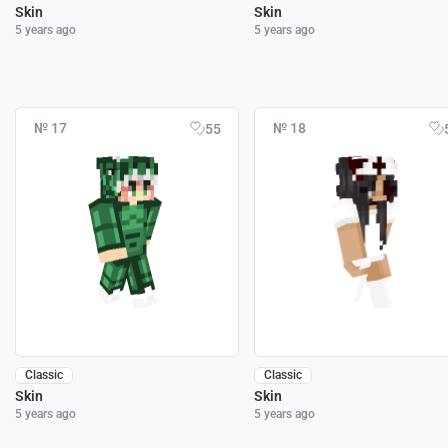
Skin
Skin
5 years ago
5 years ago
№ 17
№ 18
55
Classic
Classic
Skin
Skin
5 years ago
5 years ago