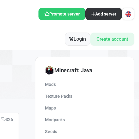
Promote server
Add server
Login
Create account
Minecraft: Java
Mods
Texture Packs
Maps
326
Modpacks
Seeds