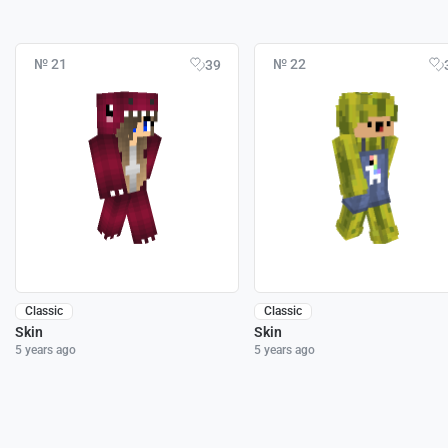
№ 21
№ 22
39
Classic
Classic
Skin
Skin
5 years ago
5 years ago