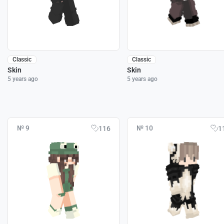
Classic
Classic
Skin
Skin
5 years ago
5 years ago
№ 9
№ 10
116
1