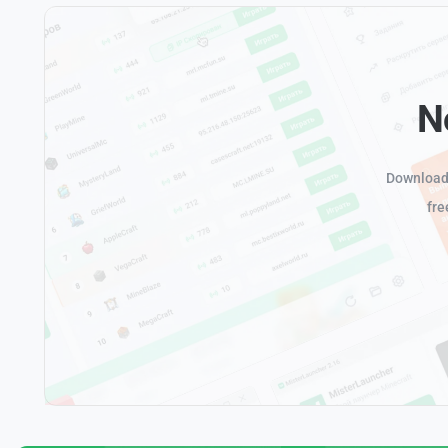
N
Download 
fre