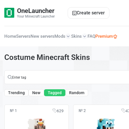
OneLauncher
Create server
Your Minecraft Launcher
Home
Servers
New servers
Mods
Skins
FAQ
Premium
Costume Minecraft Skins
Trending
New
Tagged
Random
№ 1
№ 2
629
4