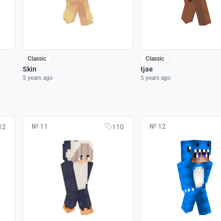
Classic
Classic
Skin
tjae
5 years ago
5 years ago
№ 11
№ 12
12
110