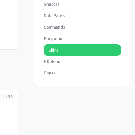
Shaders
Data Packs
Commands
Programs
Skins
HD skins
Capes
138