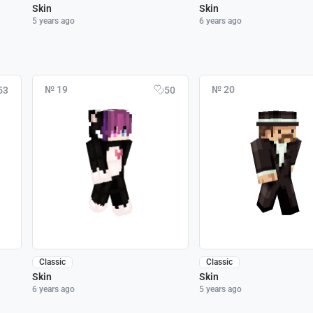
Skin
Skin
5 years ago
6 years ago
№ 19
№ 20
53
50
Classic
Classic
Skin
Skin
6 years ago
5 years ago