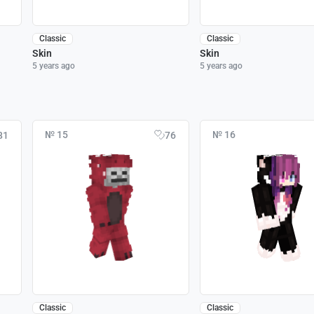
Classic
Classic
Skin
Skin
5 years ago
5 years ago
№ 15
№ 16
81
76
Classic
Classic