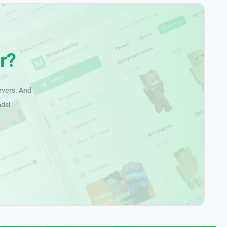
r?
rvers. And
nds!