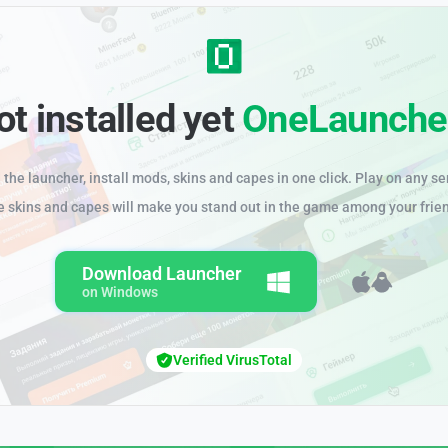
ot installed yet
OneLaunche
the launcher, install mods, skins and capes in one click. Play on any se
e skins and capes will make you stand out in the game among your frie
Download Launcher
on Windows
Verified VirusTotal