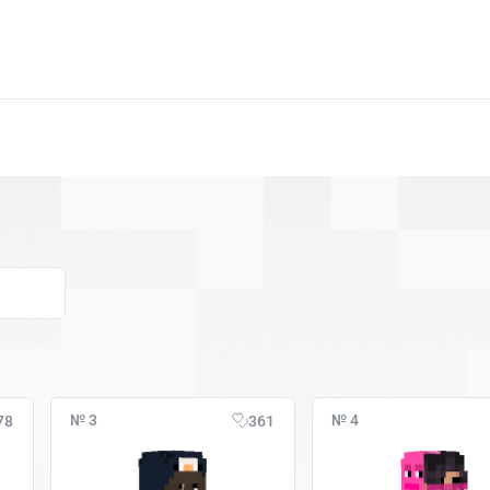
№ 3
№ 4
78
361