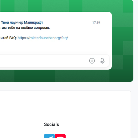
Socials