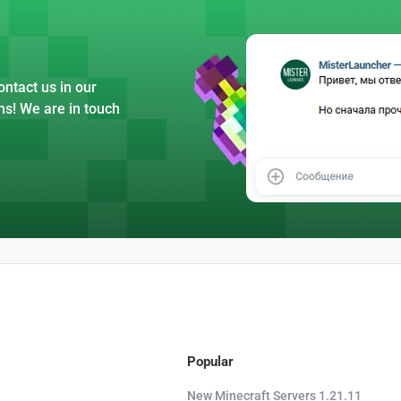
ntact us in our
ns! We are in touch
Popular
New Minecraft Servers 1.21.11