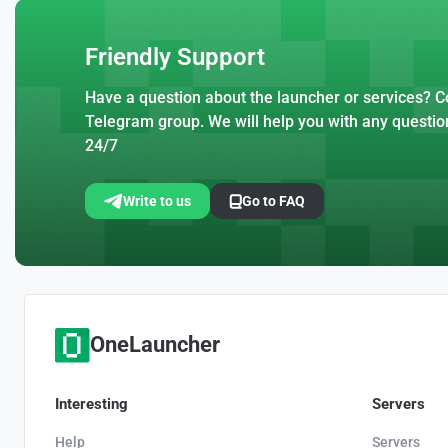
Friendly Support
Have a question about the launcher or services? Co
Telegram group. We will help you with any questio
24/7
Write to us
Go to FAQ
OneLauncher
Interesting
Servers
Help
Servers