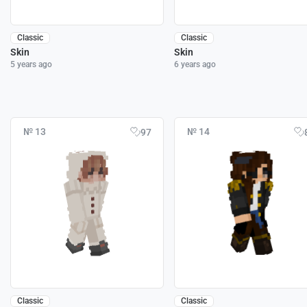
Classic
Classic
Skin
Skin
5 years ago
6 years ago
№ 13
№ 14
97
Classic
Classic