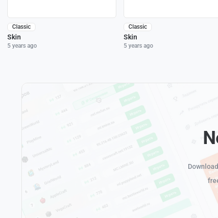
Classic
Classic
Skin
Skin
5 years ago
5 years ago
N
Download 
fre