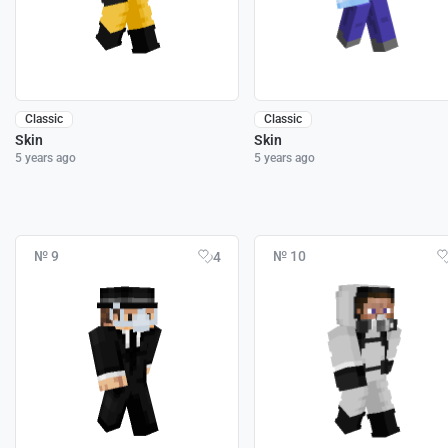
Classic
Classic
Skin
Skin
5 years ago
5 years ago
№ 9
№ 10
4