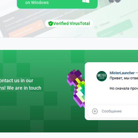
on Windows
Verified VirusTotal
ntact us in our
ns! We are in touch