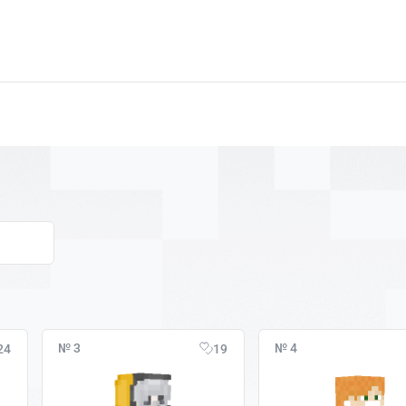
№ 3
№ 4
24
19