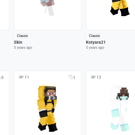
Classic
Classic
Skin
Kotyara21
5 years ago
5 years ago
№ 11
№ 12
3
1