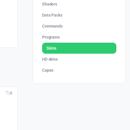
Shaders
Data Packs
Commands
Programs
Skins
HD skins
Capes
5