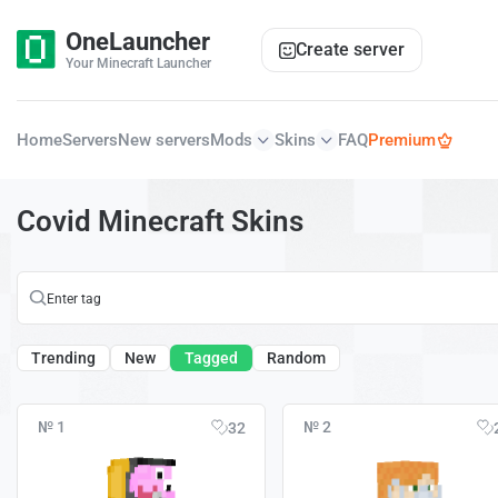
OneLauncher
Create server
Your Minecraft Launcher
Home
Servers
New servers
Mods
Skins
FAQ
Premium
Covid Minecraft Skins
Trending
New
Tagged
Random
№ 1
№ 2
32