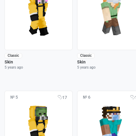
Classic
Classic
Skin
Skin
5 years ago
5 years ago
№ 5
№ 6
17