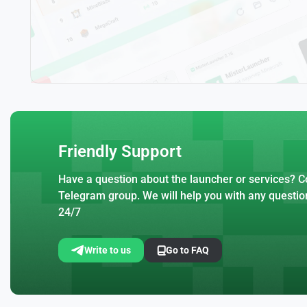
Friendly Support
Have a question about the launcher or services? Co
Telegram group. We will help you with any questio
24/7
Write to us
Go to FAQ