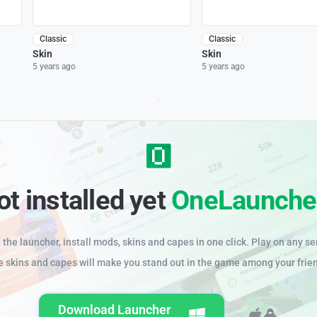
Classic
Classic
Skin
Skin
5 years ago
5 years ago
ot installed yet
OneLaunche
the launcher, install mods, skins and capes in one click. Play on any se
e skins and capes will make you stand out in the game among your frie
Download Launcher