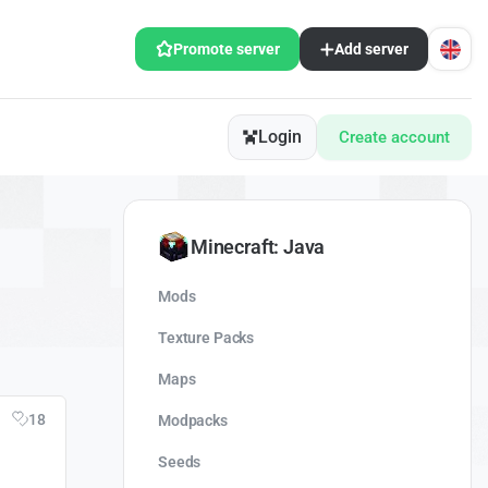
Promote server
Add server
Login
Create account
Minecraft: Java
Mods
Texture Packs
Maps
18
Modpacks
Seeds