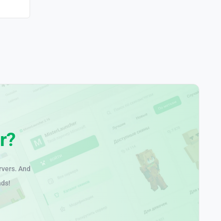
r?
rvers. And
nds!