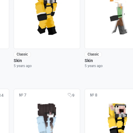
Classic
Classic
Skin
Skin
5 years ago
5 years ago
№ 7
№ 8
14
9