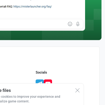
Socials
 files
 cookies to improve your experience and
alize game content.