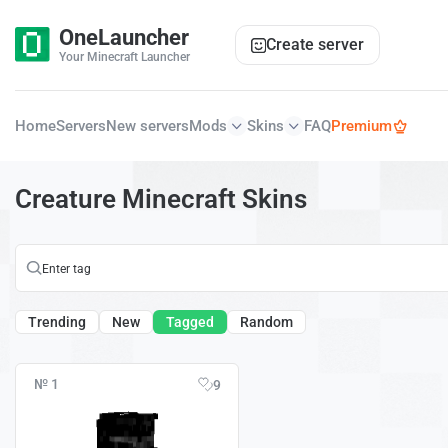
OneLauncher
Create server
Your Minecraft Launcher
Home
Servers
New servers
Mods
Skins
FAQ
Premium
Creature Minecraft Skins
Trending
New
Tagged
Random
№ 1
9