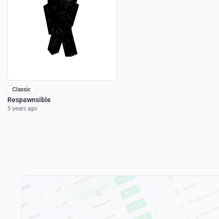
Classic
Respawnsible
5 years ago