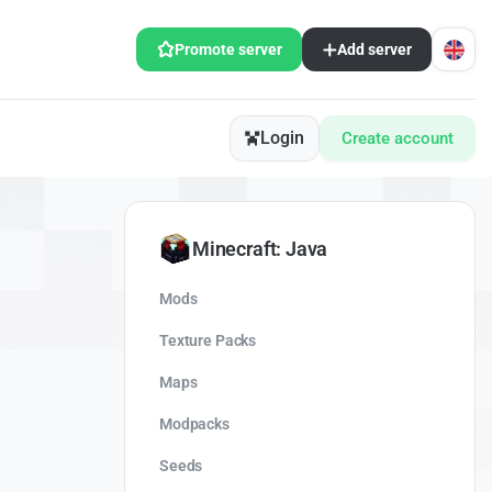
Promote server
Add server
Login
Create account
Minecraft: Java
Mods
Texture Packs
Maps
Modpacks
Seeds