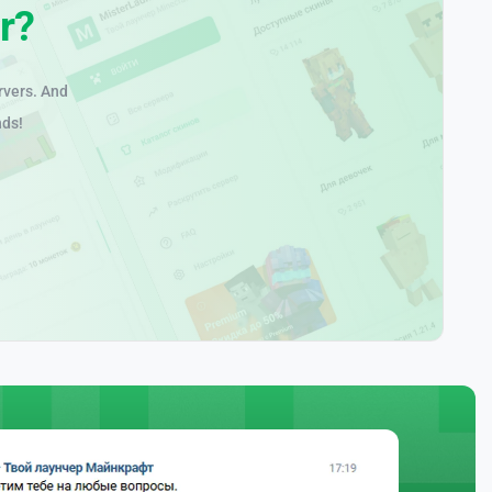
r?
rvers. And
nds!