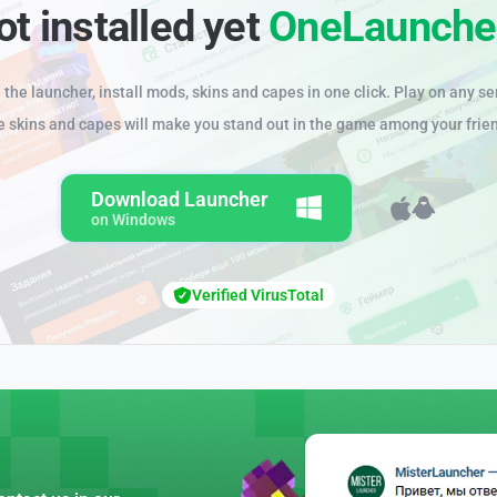
ot installed yet
OneLaunche
the launcher, install mods, skins and capes in one click. Play on any se
e skins and capes will make you stand out in the game among your frie
Download Launcher
on Windows
Verified VirusTotal