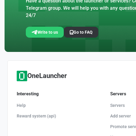
Have a question about the launcher or services? Co
Telegram group. We will help you with any questio
24/7
Write to us
Go to FAQ
OneLauncher
Interesting
Servers
Help
Servers
Reward system (api)
Add server
Promote serv