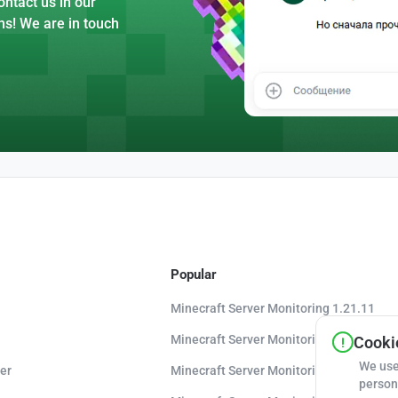
ntact us in our
ns! We are in touch
Popular
Minecraft Server Monitoring 1.21.11
Minecraft Server Monitoring 1.21.10
Cookie
We use
er
Minecraft Server Monitoring 1.20.8
person