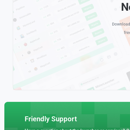
N
Download 
fre
Friendly Support