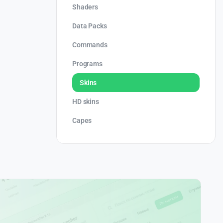
Shaders
Data Packs
Commands
Programs
Skins
HD skins
Capes