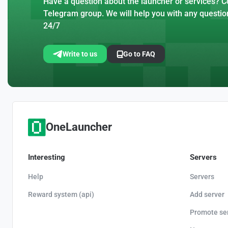
Have a question about the launcher or services? Co
Telegram group. We will help you with any questio
24/7
Write to us
Go to FAQ
OneLauncher
Interesting
Servers
Help
Servers
Reward system (api)
Add server
Promote se