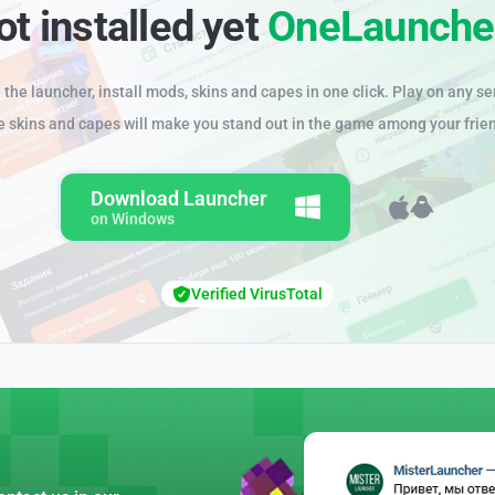
ot installed yet
OneLaunche
the launcher, install mods, skins and capes in one click. Play on any se
e skins and capes will make you stand out in the game among your frie
Download Launcher
on Windows
Verified VirusTotal