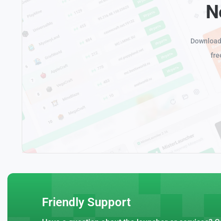
N
Download 
fre
Friendly Support