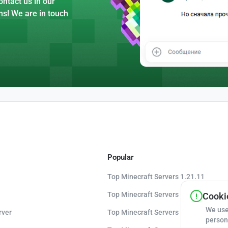
ntact us in our
ns! We are in touch
Popular
Top Minecraft Servers 1.21.11
Top Minecraft Servers 1.21.10
Cookie
We use
rver
Top Minecraft Servers 1.20.8
person