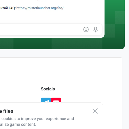
Socials
 files
 cookies to improve your experience and
alize game content.