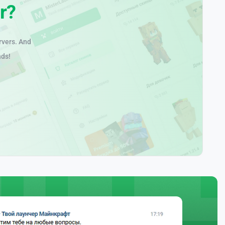
r?
rvers. And
nds!