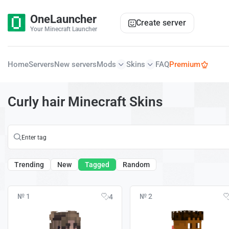
OneLauncher
Create server
Your Minecraft Launcher
Home
Servers
New servers
Mods
Skins
FAQ
Premium
Curly hair Minecraft Skins
Trending
New
Tagged
Random
№ 1
№ 2
4