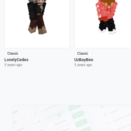
Classic
Classic
LovelyCedes
UzBayBee
5 years ago
5 years ago