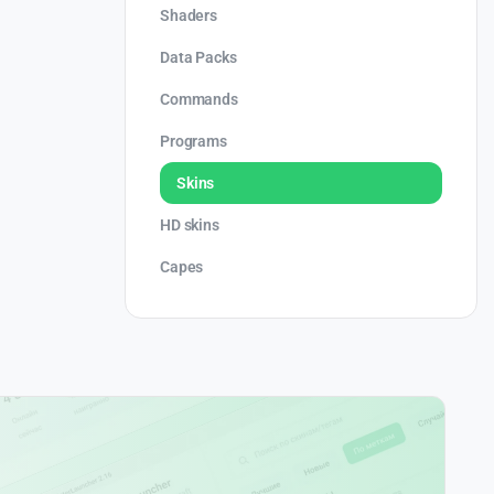
Shaders
Data Packs
Commands
Programs
Skins
HD skins
Capes