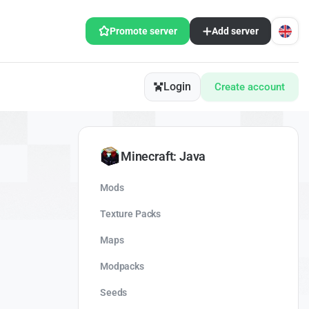
Promote server
Add server
Login
Create account
Minecraft: Java
Mods
Texture Packs
Maps
Modpacks
Seeds