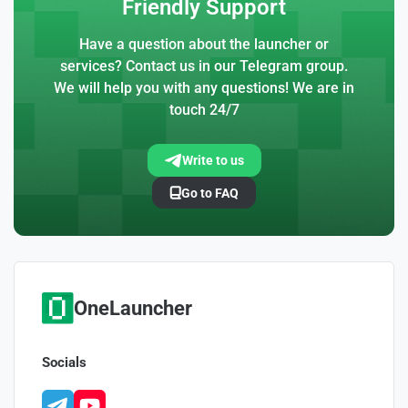
Friendly Support
Have a question about the launcher or
services? Contact us in our Telegram group.
We will help you with any questions! We are in
touch 24/7
Write to us
Go to FAQ
OneLauncher
Socials