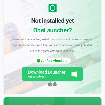
Not installed yet
OneLauncher?
Download the launcher, install mods, skins and capes in one click.
Play on any servers. And free skins and capes will make you stand
out in the game among your friends!
Verified VirusTotal
Download Launcher
on Windows