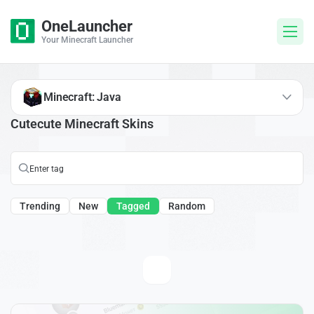
OneLauncher
Your Minecraft Launcher
Minecraft: Java
Cutecute Minecraft Skins
Trending
New
Tagged
Random