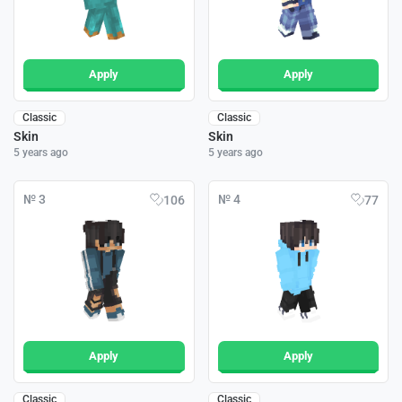
Apply
Apply
Classic
Classic
Skin
Skin
5 years ago
5 years ago
№ 3
№ 4
106
77
Apply
Apply
Classic
Classic