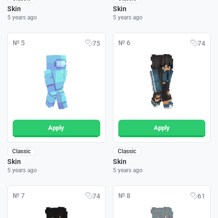
Skin
Skin
5 years ago
5 years ago
№ 5
№ 6
75
74
Apply
Apply
Classic
Classic
Skin
Skin
5 years ago
5 years ago
№ 7
№ 8
74
61