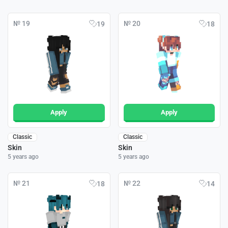
№ 19
№ 20
19
18
Apply
Apply
Classic
Classic
Skin
Skin
5 years ago
5 years ago
№ 21
№ 22
18
14