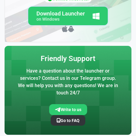
Download Launcher
on Windows
Friendly Support
Have a question about the launcher or
services? Contact us in our Telegram group.
We will help you with any questions! We are in
touch 24/7
Write to us
Go to FAQ