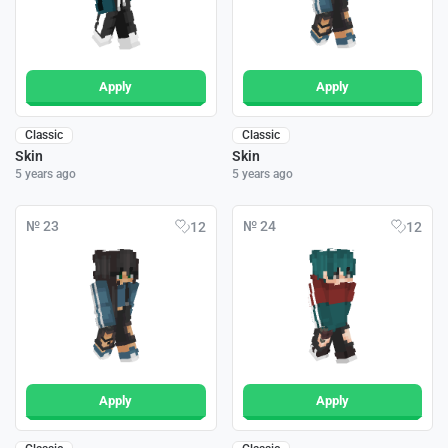
Apply
Apply
Classic
Classic
Skin
Skin
5 years ago
5 years ago
№ 23
№ 24
12
12
Apply
Apply