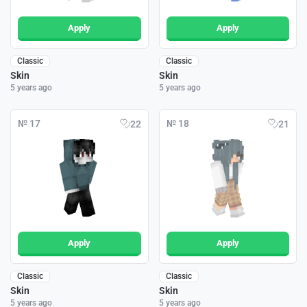
Apply
Apply
Classic
Classic
Skin
Skin
5 years ago
5 years ago
№ 17
№ 18
22
21
Apply
Apply
Classic
Classic
Skin
Skin
5 years ago
5 years ago