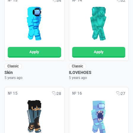
№ 13
№ 14
34
32
Apply
Apply
Classic
Classic
Skin
ILOVEHOES
5 years ago
5 years ago
№ 15
№ 16
28
27