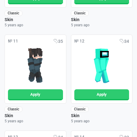
Classic
Classic
Skin
Skin
5 years ago
5 years ago
№ 11
№ 12
35
34
Apply
Apply
Classic
Classic
Skin
Skin
5 years ago
5 years ago