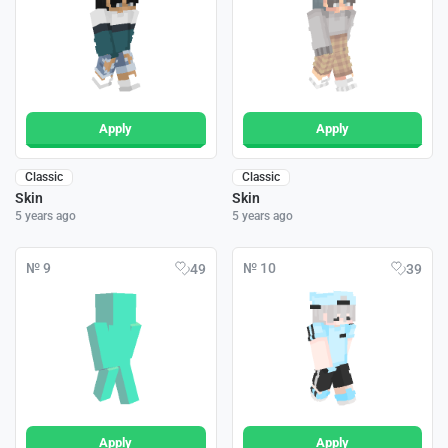
Apply
Apply
Classic
Classic
Skin
Skin
5 years ago
5 years ago
№ 9
№ 10
49
39
Apply
Apply