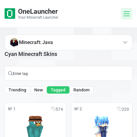
OneLauncher
Your Minecraft Launcher
Minecraft: Java
Cyan Minecraft Skins
Trending
New
Tagged
Random
№ 1
№ 2
574
220