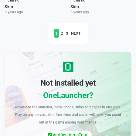
Classic
Classic
Skin
Skin
5 years ago
5 years ago
1
2
3
NEXT
Not installed yet
OneLauncher?
Download the launcher, install mods, skins and capes in one click.
Play on any servers. And free skins and capes will make you stand
out in the game among your friends!
Verified VirusTotal