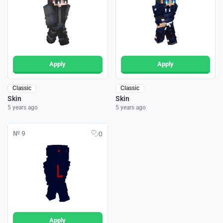
Apply
Apply
Classic
Classic
Skin
Skin
5 years ago
5 years ago
№ 9
0
Apply