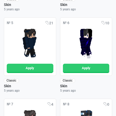
Skin
Skin
5 years ago
5 years ago
№ 5
№ 6
21
10
Apply
Apply
Classic
Classic
Skin
Skin
5 years ago
5 years ago
№ 7
№ 8
4
0