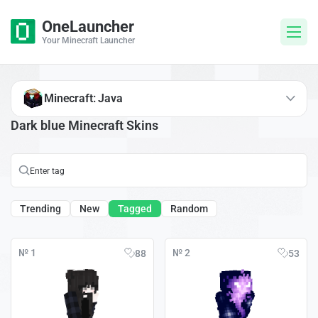
OneLauncher
Your Minecraft Launcher
Minecraft: Java
Dark blue Minecraft Skins
Trending
New
Tagged
Random
№ 1
№ 2
88
53