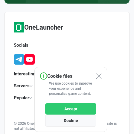
OneLauncher
Socials
Interesting
Cookie files
We use cookies to improve
Servers
your experience and
personalize game content.
Popular
Accept
Decline
© 2026 OneLauncher - Your Minecraft Launcher | This site is
not affiliated with Minecraft and Mojang AB.