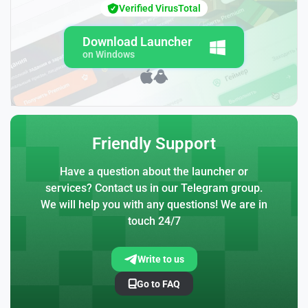
Verified VirusTotal
Download Launcher
on Windows
Friendly Support
Have a question about the launcher or
services? Contact us in our Telegram group.
We will help you with any questions! We are in
touch 24/7
Write to us
Go to FAQ