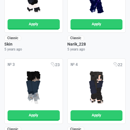
Apply
Apply
Classic
Classic
Skin
Narik_228
5 years ago
5 years ago
№ 3
№ 4
23
22
Apply
Apply
Classic
Classic