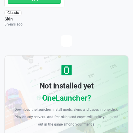
Classic
Skin
5 years ago
Not installed yet
OneLauncher?
Download the launcher, install mods, skins and capes in one click.
Play on any servers. And free skins and capes will make you stand
out in the game among your friends!