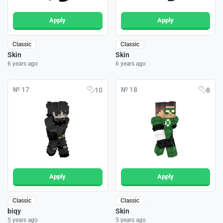
Apply
Apply
Classic
Classic
Skin
Skin
6 years ago
6 years ago
№ 17
№ 18
10
8
Apply
Apply
Classic
Classic
biqy
Skin
5 years ago
5 years ago