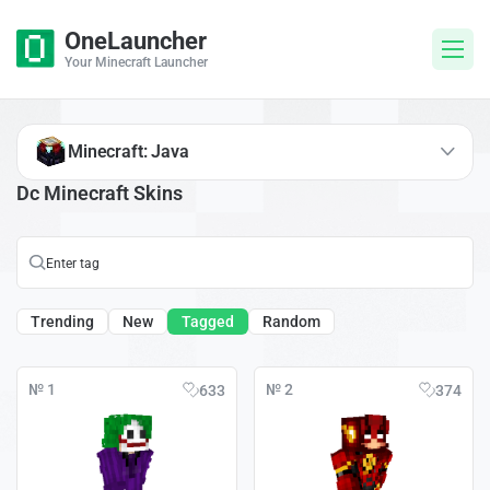
OneLauncher
Your Minecraft Launcher
Minecraft: Java
Dc Minecraft Skins
Trending
New
Tagged
Random
№ 1
№ 2
633
374