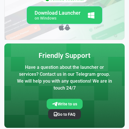
Download Launcher
on Windows
Friendly Support
Have a question about the launcher or
services? Contact us in our Telegram group.
We will help you with any questions! We are in
touch 24/7
Write to us
Go to FAQ