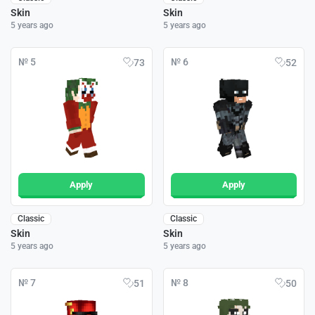
Skin
Skin
5 years ago
5 years ago
№ 5
№ 6
73
52
Apply
Apply
Classic
Classic
Skin
Skin
5 years ago
5 years ago
№ 7
№ 8
51
50