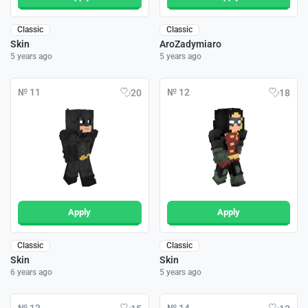
Classic
Classic
Skin
AroZadymiaro
5 years ago
5 years ago
№ 11
№ 12
20
18
Apply
Apply
Classic
Classic
Skin
Skin
6 years ago
5 years ago