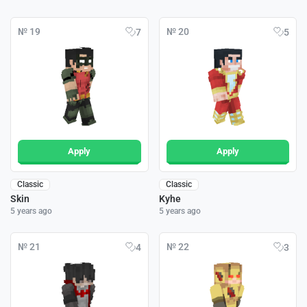
№ 19
№ 20
7
5
Apply
Apply
Classic
Classic
Skin
Kyhe
5 years ago
5 years ago
№ 21
№ 22
4
3