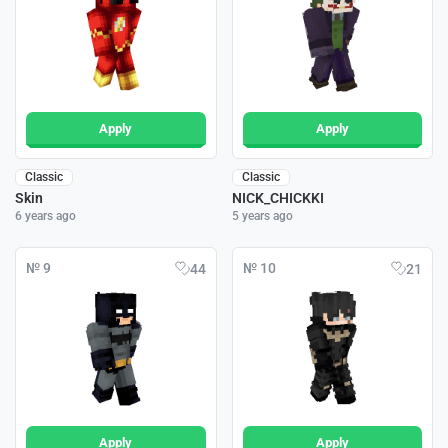
Apply
Apply
Classic
Classic
Skin
NICK_CHICKKI
6 years ago
5 years ago
№ 9
№ 10
44
21
Apply
Apply