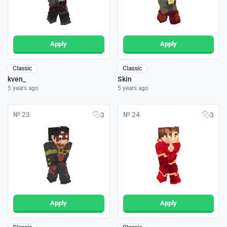
Apply
Apply
Classic
Classic
kven_
Skin
5 years ago
5 years ago
№ 23
№ 24
3
3
Apply
Apply