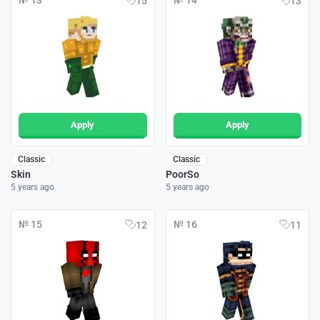
№ 13
№ 14
15
13
Apply
Apply
Classic
Classic
Skin
PoorSo
5 years ago
5 years ago
№ 15
№ 16
12
11