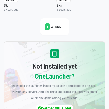
Classic
Classic
Skin
Skin
5 years ago
5 years ago
1
2
NEXT
Not installed yet
OneLauncher?
Download the launcher, install mods, skins and capes in one click.
Play on any servers. And free skins and capes will make you stand
out in the game among your friends!
Verified VirusTotal