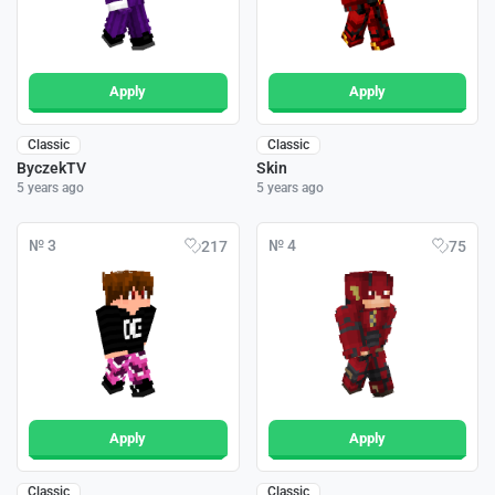
Apply
Apply
Classic
Classic
ByczekTV
Skin
5 years ago
5 years ago
№ 3
№ 4
217
75
Apply
Apply
Classic
Classic