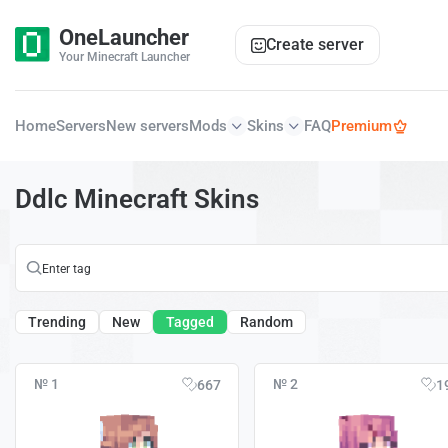
OneLauncher
Create server
Your Minecraft Launcher
Home
Servers
New servers
Mods
Skins
FAQ
Premium
Ddlc Minecraft Skins
Trending
New
Tagged
Random
№ 1
№ 2
667
1