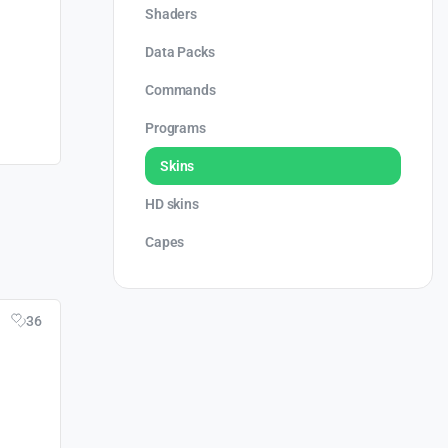
Shaders
Data Packs
Commands
Programs
Skins
HD skins
Capes
36