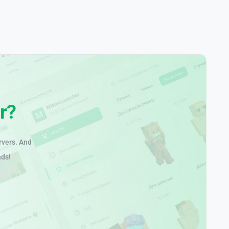
r?
rvers. And
nds!