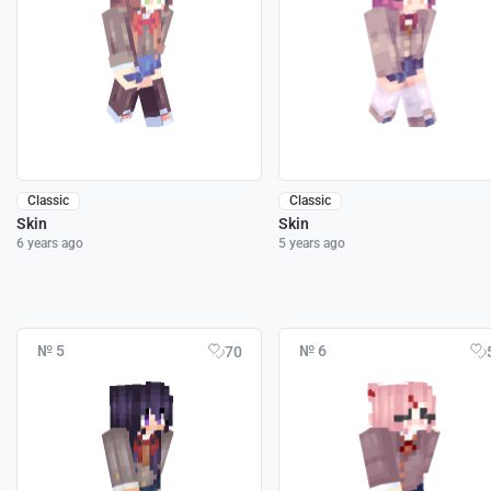
Classic
Classic
Skin
Skin
6 years ago
5 years ago
№ 5
№ 6
70