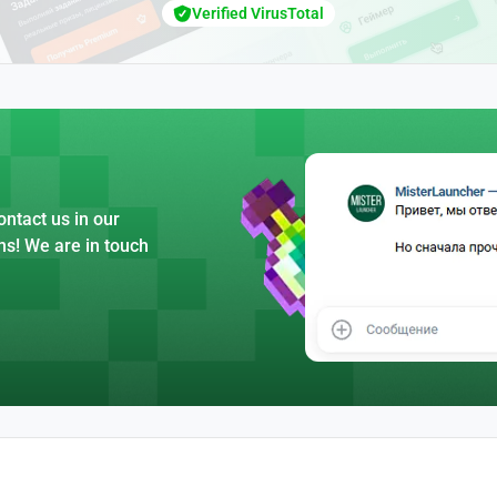
Verified VirusTotal
ntact us in our
ns! We are in touch