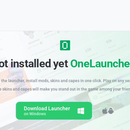
ot installed yet
OneLaunche
the launcher, install mods, skins and capes in one click. Play on any se
e skins and capes will make you stand out in the game among your frie
Download Launcher
on Windows