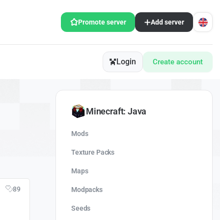
Promote server
Add server
Login
Create account
Minecraft: Java
Mods
Texture Packs
Maps
89
Modpacks
Seeds