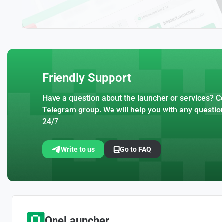
Friendly Support
Have a question about the launcher or services? Co
Telegram group. We will help you with any questio
24/7
Write to us
Go to FAQ
OneLauncher