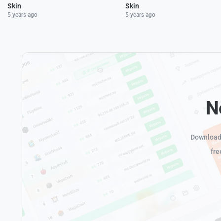
Skin
Skin
5 years ago
5 years ago
N
Download 
fre