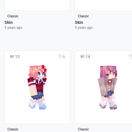
Classic
Classic
Skin
Skin
5 years ago
5 years ago
№ 13
№ 14
1
Classic
Classic