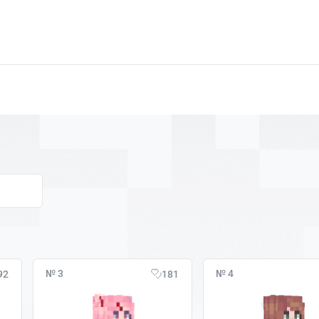
№ 3
№ 4
92
181