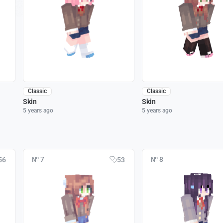
Classic
Classic
Skin
Skin
5 years ago
5 years ago
№ 7
№ 8
56
53