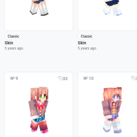
Classic
Classic
Skin
Skin
5 years ago
5 years ago
№ 9
№ 10
33