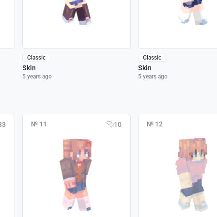
Classic
Classic
Skin
Skin
5 years ago
5 years ago
№ 11
№ 12
33
10