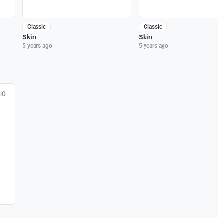
Classic
Classic
Skin
Skin
5 years ago
5 years ago
0