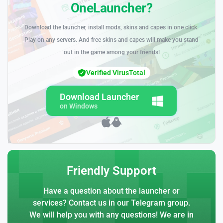
OneLauncher?
Download the launcher, install mods, skins and capes in one click.
Play on any servers. And free skins and capes will make you stand
out in the game among your friends!
Verified VirusTotal
Download Launcher
on Windows
Friendly Support
Have a question about the launcher or
services? Contact us in our Telegram group.
We will help you with any questions! We are in