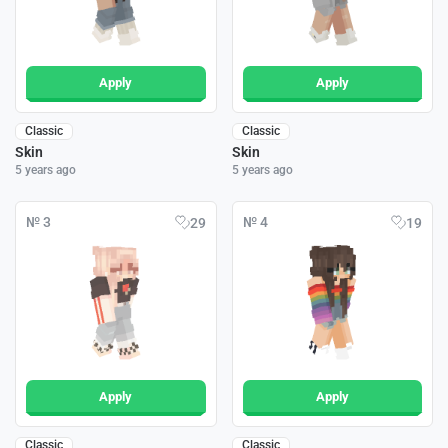
Apply
Apply
Classic
Classic
Skin
Skin
5 years ago
5 years ago
№ 3
№ 4
29
19
Apply
Apply
Classic
Classic