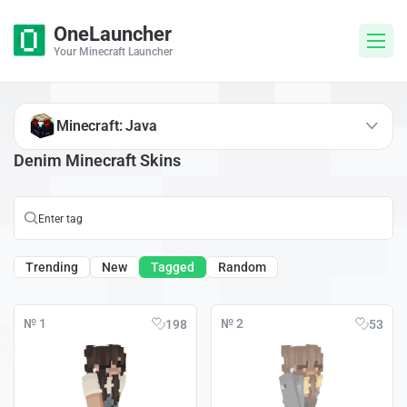
OneLauncher
Your Minecraft Launcher
Minecraft: Java
Denim Minecraft Skins
Trending
New
Tagged
Random
№ 1
№ 2
198
53