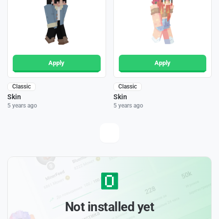
Apply
Apply
Classic
Classic
Skin
Skin
5 years ago
5 years ago
Not installed yet