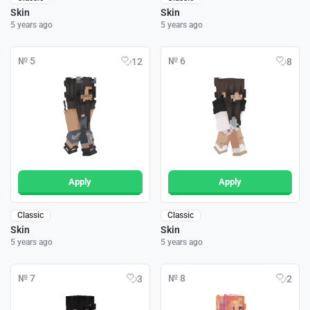
Skin
Skin
5 years ago
5 years ago
№ 5
№ 6
12
8
Apply
Apply
Classic
Classic
Skin
Skin
5 years ago
5 years ago
№ 7
№ 8
3
2