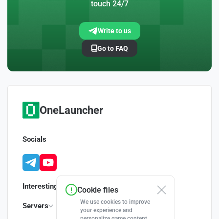
touch 24/7
Write to us
Go to FAQ
OneLauncher
Socials
Interesting
Cookie files
We use cookies to improve
Servers
your experience and
personalize game content.