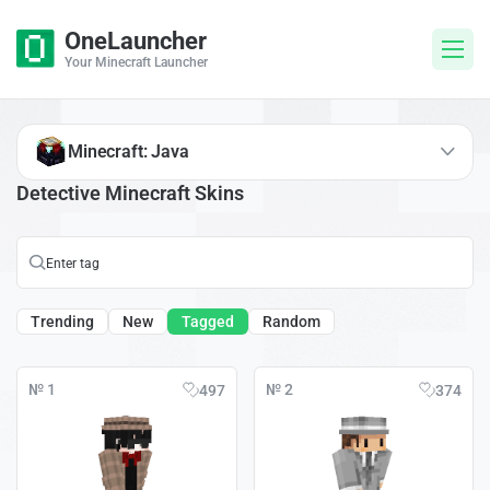
OneLauncher
Your Minecraft Launcher
Minecraft: Java
Detective Minecraft Skins
Trending
New
Tagged
Random
№ 1
№ 2
497
374