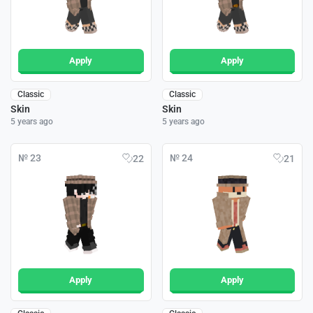
Apply
Apply
Classic
Classic
Skin
Skin
5 years ago
5 years ago
№ 23
№ 24
22
21
Apply
Apply