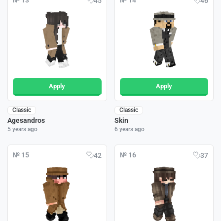
№ 13
№ 14
45
46
Apply
Apply
Classic
Classic
Agesandros
Skin
5 years ago
6 years ago
№ 15
№ 16
42
37