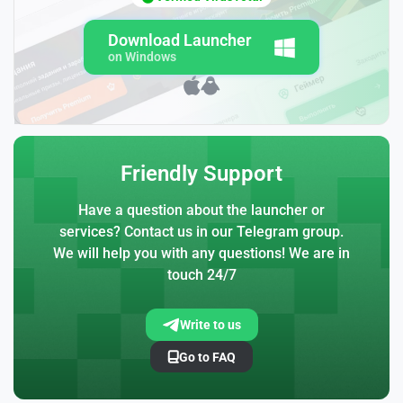
Download Launcher
on Windows
Friendly Support
Have a question about the launcher or
services? Contact us in our Telegram group.
We will help you with any questions! We are in
touch 24/7
Write to us
Go to FAQ