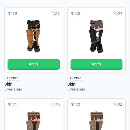
№ 19
№ 20
32
27
Apply
Apply
Classic
Classic
Skin
Skin
5 years ago
5 years ago
№ 21
№ 22
26
24