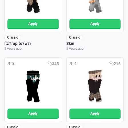
Apply
Apply
Classic
Classic
ItzTrapito7w7r
Skin
5 years ago
5 years ago
№ 3
№ 4
345
216
Apply
Apply
Classic
Classic