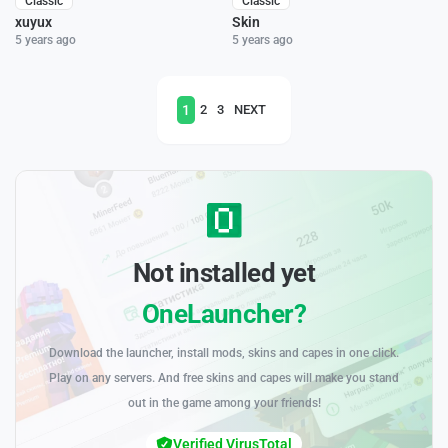
Classic
Classic
xuyux
Skin
5 years ago
5 years ago
1
2
3
NEXT
Not installed yet
OneLauncher?
Download the launcher, install mods, skins and capes in one click.
Play on any servers. And free skins and capes will make you stand
out in the game among your friends!
Verified VirusTotal