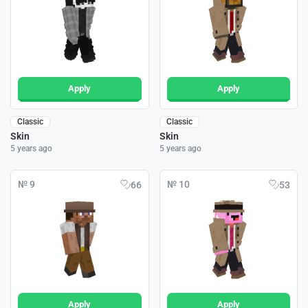
Apply
Apply
Classic
Classic
Skin
Skin
5 years ago
5 years ago
№ 9
№ 10
66
53
Apply
Apply