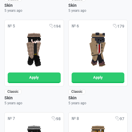
Skin
Skin
5 years ago
5 years ago
№ 5
№ 6
194
179
Apply
Apply
Classic
Classic
Skin
Skin
5 years ago
5 years ago
№ 7
№ 8
98
97