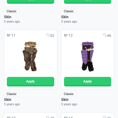
Classic
Classic
Skin
Skin
5 years ago
5 years ago
№ 11
№ 12
52
46
Apply
Apply
Classic
Classic
Skin
Skin
5 years ago
5 years ago