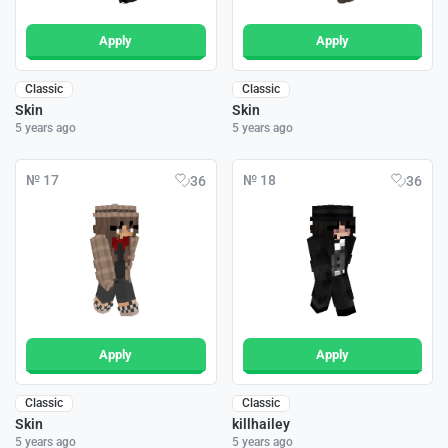
Apply
Apply
Classic
Classic
Skin
Skin
5 years ago
5 years ago
№ 17
№ 18
36
36
Apply
Apply
Classic
Classic
Skin
killhailey
5 years ago
5 years ago