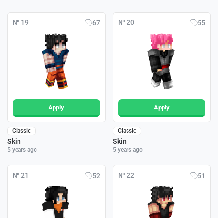
№ 19
№ 20
67
55
Apply
Apply
Classic
Classic
Skin
Skin
5 years ago
5 years ago
№ 21
№ 22
52
51