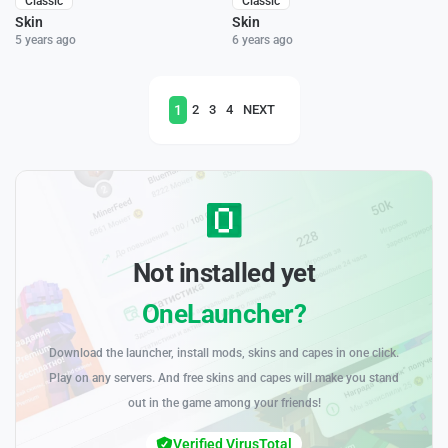
Classic
Classic
Skin
Skin
5 years ago
6 years ago
1
2
3
4
NEXT
Not installed yet
OneLauncher?
Download the launcher, install mods, skins and capes in one click.
Play on any servers. And free skins and capes will make you stand
out in the game among your friends!
Verified VirusTotal