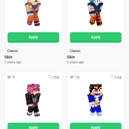
Apply
Apply
Classic
Classic
Skin
Skin
5 years ago
5 years ago
№ 9
№ 10
155
134
Apply
Apply