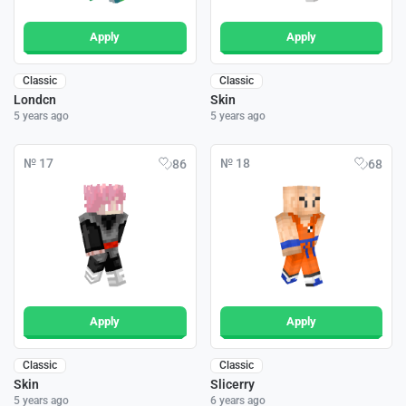
Apply
Apply
Classic
Classic
Londcn
Skin
5 years ago
5 years ago
№ 17
№ 18
86
68
Apply
Apply
Classic
Classic
Skin
Slicerry
5 years ago
6 years ago