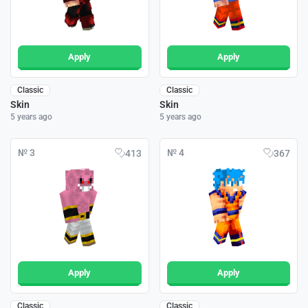
Apply
Apply
Classic
Classic
Skin
Skin
5 years ago
5 years ago
№ 3
№ 4
413
367
Apply
Apply
Classic
Classic