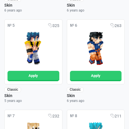
Skin
Skin
6 years ago
6 years ago
№ 5
№ 6
325
263
Apply
Apply
Classic
Classic
Skin
Skin
5 years ago
6 years ago
№ 7
№ 8
232
211