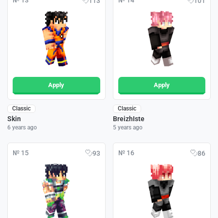
№ 13
№ 14
113
101
Apply
Apply
Classic
Classic
Skin
BreizhIste
6 years ago
5 years ago
№ 15
№ 16
93
86