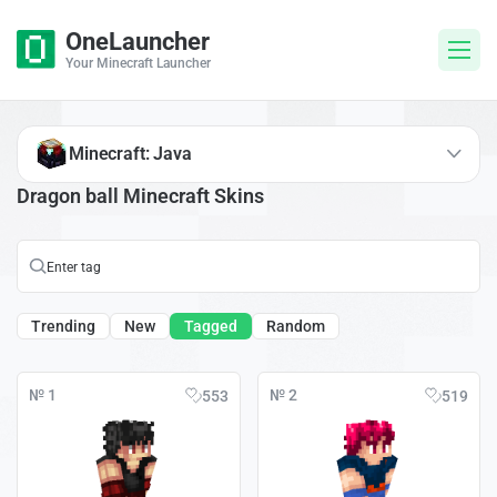
OneLauncher
Your Minecraft Launcher
Minecraft: Java
Dragon ball Minecraft Skins
Trending
New
Tagged
Random
№ 1
№ 2
553
519