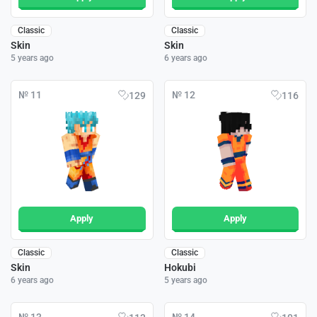
Classic
Classic
Skin
Skin
5 years ago
6 years ago
№ 11
№ 12
129
116
Apply
Apply
Classic
Classic
Skin
Hokubi
6 years ago
5 years ago