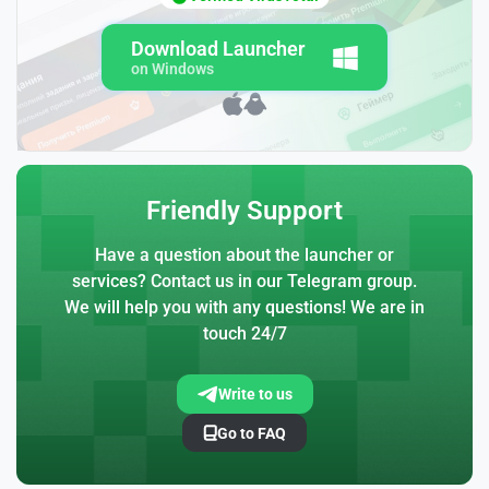
Download Launcher
on Windows
Friendly Support
Have a question about the launcher or
services? Contact us in our Telegram group.
We will help you with any questions! We are in
touch 24/7
Write to us
Go to FAQ