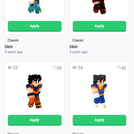
Apply
Apply
Classic
Classic
Skin
Skin
5 years ago
5 years ago
№ 23
№ 24
50
42
Apply
Apply