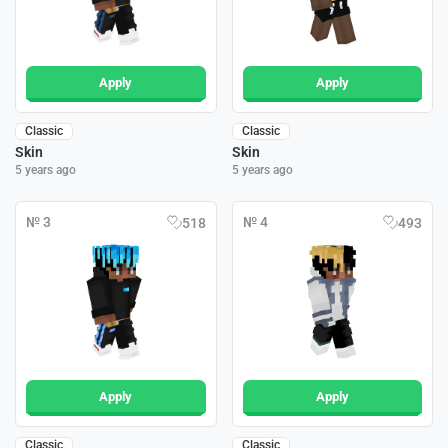
Apply
Apply
Classic
Classic
Skin
Skin
5 years ago
5 years ago
№ 3
№ 4
518
493
Apply
Apply
Classic
Classic