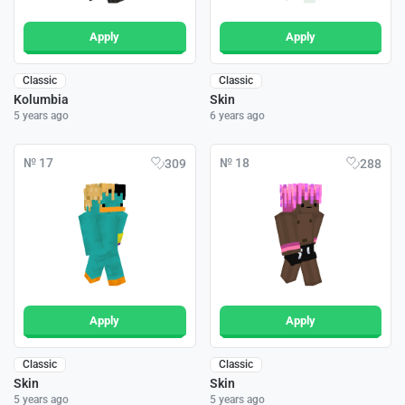
Apply
Apply
Classic
Classic
Kolumbia
Skin
5 years ago
6 years ago
№ 17
№ 18
309
288
Apply
Apply
Classic
Classic
Skin
Skin
5 years ago
5 years ago