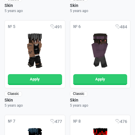
Skin
Skin
5 years ago
5 years ago
№ 5
№ 6
491
484
Apply
Apply
Classic
Classic
Skin
Skin
5 years ago
5 years ago
№ 7
№ 8
477
476