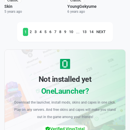
Classic
Classic
Skin
YoungGekyume
5 years ago
6 years ago
1
...
2
3
4
5
6
7
8
9
10
13
14
NEXT
Not installed yet
OneLauncher?
Download the launcher, install mods, skins and capes in one click.
Play on any servers. And free skins and capes will make you stand
out in the game among your friends!
Verified VirusTotal