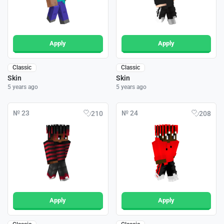
Apply
Apply
Classic
Classic
Skin
Skin
5 years ago
5 years ago
№ 23
№ 24
210
208
Apply
Apply