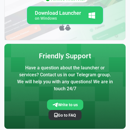
Download Launcher
on Windows
Friendly Support
Have a question about the launcher or
services? Contact us in our Telegram group.
We will help you with any questions! We are in
touch 24/7
Write to us
Go to FAQ