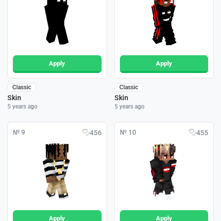
Apply
Apply
Classic
Classic
Skin
Skin
5 years ago
5 years ago
№ 9
№ 10
456
455
Apply
Apply