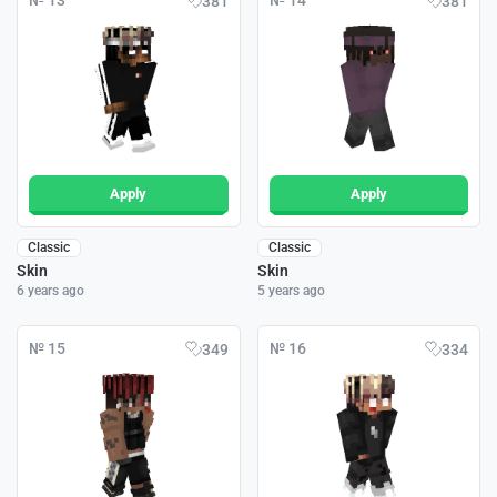
№ 13
№ 14
381
381
Apply
Apply
Classic
Classic
Skin
Skin
6 years ago
5 years ago
№ 15
№ 16
349
334