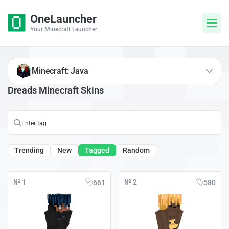
OneLauncher
Your Minecraft Launcher
Minecraft: Java
Dreads Minecraft Skins
Trending
New
Tagged
Random
№ 1
№ 2
661
580