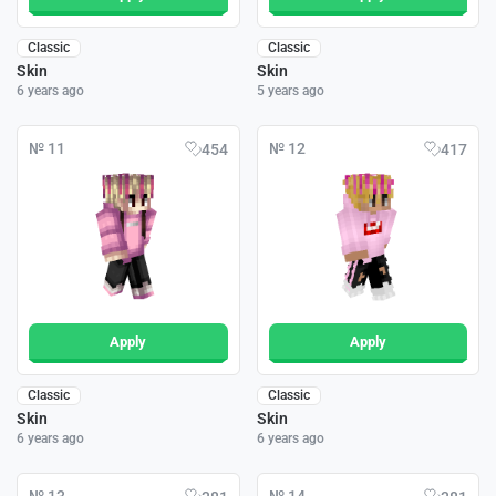
Classic
Classic
Skin
Skin
6 years ago
5 years ago
№ 11
№ 12
454
417
Apply
Apply
Classic
Classic
Skin
Skin
6 years ago
6 years ago