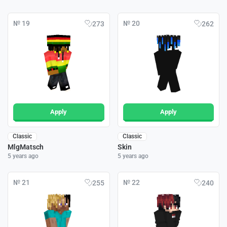
№ 19
№ 20
273
262
Apply
Apply
Classic
Classic
MlgMatsch
Skin
5 years ago
5 years ago
№ 21
№ 22
255
240