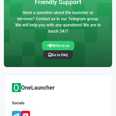
Friendly Support
Have a question about the launcher or
services? Contact us in our Telegram group.
We will help you with any questions! We are in
touch 24/7
Write to us
Go to FAQ
OneLauncher
Socials