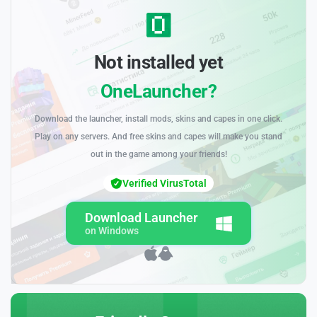
Not installed yet
OneLauncher?
Download the launcher, install mods, skins and capes in one click.
Play on any servers. And free skins and capes will make you stand
out in the game among your friends!
Verified VirusTotal
Download Launcher
on Windows