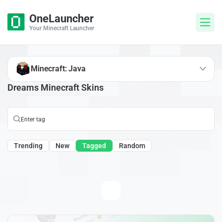
OneLauncher
Your Minecraft Launcher
Minecraft: Java
Dreams Minecraft Skins
Trending
New
Tagged
Random