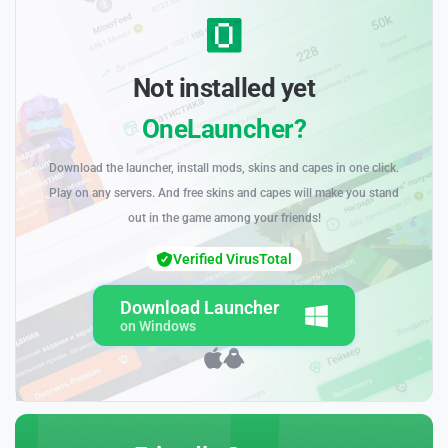
Not installed yet
OneLauncher?
Download the launcher, install mods, skins and capes in one click.
Play on any servers. And free skins and capes will make you stand
out in the game among your friends!
Verified VirusTotal
Download Launcher
on Windows