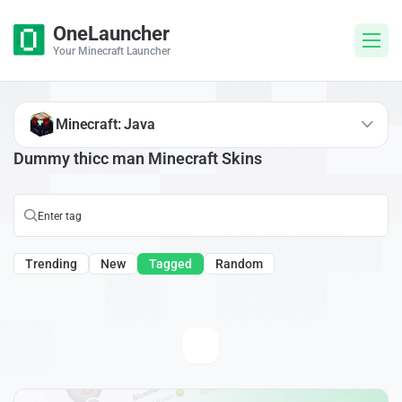
OneLauncher
Your Minecraft Launcher
Minecraft: Java
Dummy thicc man Minecraft Skins
Trending
New
Tagged
Random