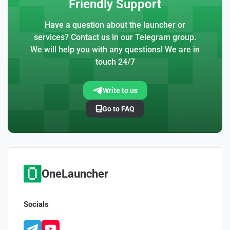
Friendly Support
Have a question about the launcher or
services? Contact us in our Telegram group.
We will help you with any questions! We are in
touch 24/7
Write to us
Go to FAQ
OneLauncher
Socials