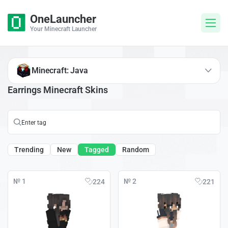
OneLauncher
Your Minecraft Launcher
Minecraft: Java
Earrings Minecraft Skins
Trending
New
Tagged
Random
№ 1
№ 2
224
221