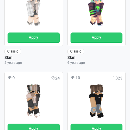
Apply
Apply
Classic
Classic
Skin
Skin
5 years ago
6 years ago
№ 9
№ 10
24
23
Apply
Apply