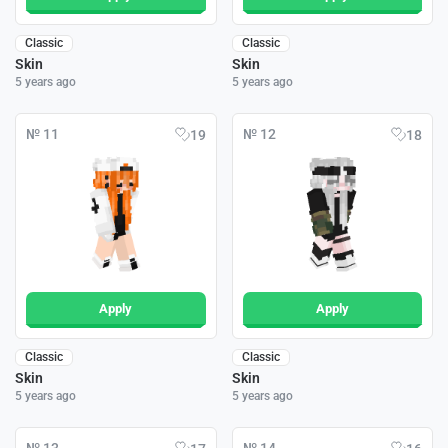
Classic
Classic
Skin
Skin
5 years ago
5 years ago
№ 11
№ 12
19
18
Apply
Apply
Classic
Classic
Skin
Skin
5 years ago
5 years ago