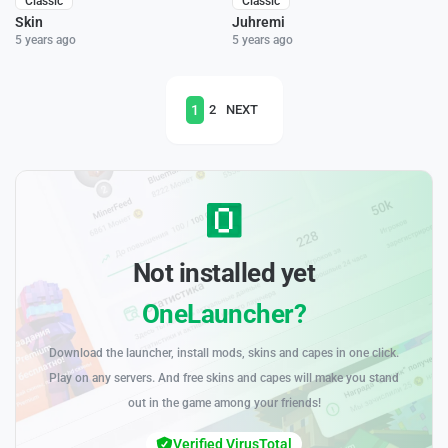
Classic
Classic
Skin
Juhremi
5 years ago
5 years ago
1
2
NEXT
Not installed yet
OneLauncher?
Download the launcher, install mods, skins and capes in one click.
Play on any servers. And free skins and capes will make you stand
out in the game among your friends!
Verified VirusTotal