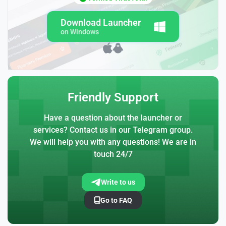
Download Launcher
on Windows
Friendly Support
Have a question about the launcher or
services? Contact us in our Telegram group.
We will help you with any questions! We are in
touch 24/7
Write to us
Go to FAQ