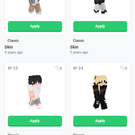
Apply
Apply
Classic
Classic
Skin
Skin
5 years ago
5 years ago
№ 23
№ 24
5
5
Apply
Apply