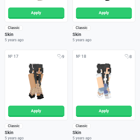
Apply
Apply
Classic
Classic
Skin
Skin
5 years ago
5 years ago
№ 17
№ 18
9
8
Apply
Apply
Classic
Classic
Skin
Skin
5 years ago
5 years ago