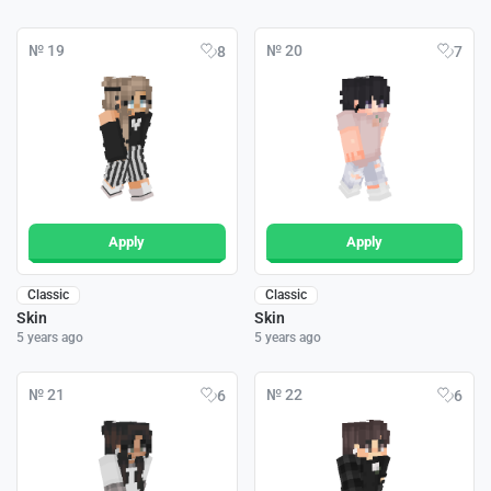
№ 19
№ 20
8
7
Apply
Apply
Classic
Classic
Skin
Skin
5 years ago
5 years ago
№ 21
№ 22
6
6