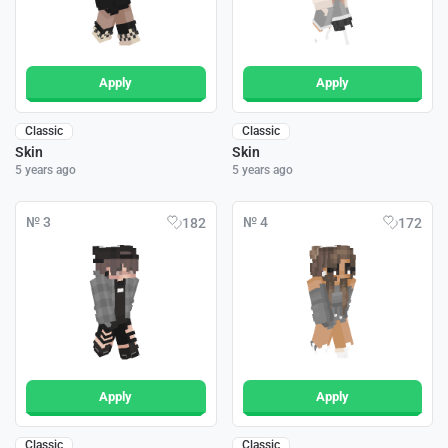
Apply
Apply
Classic
Classic
Skin
Skin
5 years ago
5 years ago
№ 3
№ 4
182
172
Apply
Apply
Classic
Classic