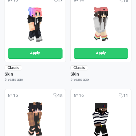
№ 13
№ 14
17
16
Apply
Apply
Classic
Classic
Skin
Skin
5 years ago
5 years ago
№ 15
№ 16
15
11