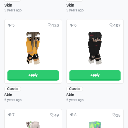
Skin
Skin
5 years ago
5 years ago
№ 5
№ 6
120
107
Apply
Apply
Classic
Classic
Skin
Skin
5 years ago
5 years ago
№ 7
№ 8
49
28