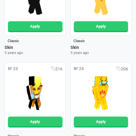
Apply
Apply
Classic
Classic
Skin
Skin
5 years ago
5 years ago
№ 23
№ 24
216
206
Apply
Apply