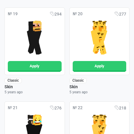
№ 19
№ 20
294
277
Apply
Apply
Classic
Classic
Skin
Skin
5 years ago
5 years ago
№ 21
№ 22
276
218