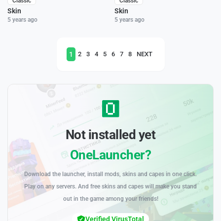
Classic
Classic
Skin
Skin
5 years ago
5 years ago
1
2
3
4
5
6
7
8
NEXT
Not installed yet
OneLauncher?
Download the launcher, install mods, skins and capes in one click.
Play on any servers. And free skins and capes will make you stand
out in the game among your friends!
Verified VirusTotal