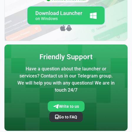
Download Launcher
on Windows
Friendly Support
Have a question about the launcher or
services? Contact us in our Telegram group.
We will help you with any questions! We are in
touch 24/7
Write to us
Go to FAQ