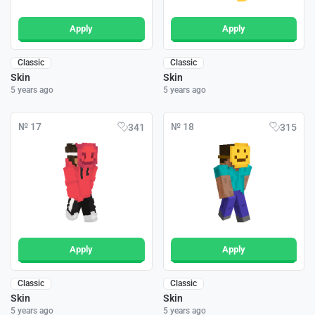
Apply
Apply
Classic
Classic
Skin
Skin
5 years ago
5 years ago
№ 17
№ 18
341
315
Apply
Apply
Classic
Classic
Skin
Skin
5 years ago
5 years ago