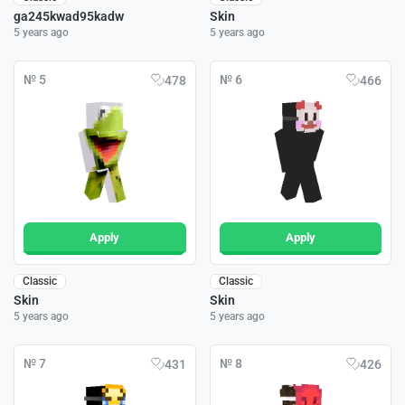
ga245kwad95kadw
Skin
5 years ago
5 years ago
№ 5
№ 6
478
466
Apply
Apply
Classic
Classic
Skin
Skin
5 years ago
5 years ago
№ 7
№ 8
431
426