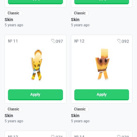
Classic
Classic
Skin
Skin
5 years ago
5 years ago
№ 11
№ 12
397
392
Apply
Apply
Classic
Classic
Skin
Skin
5 years ago
5 years ago