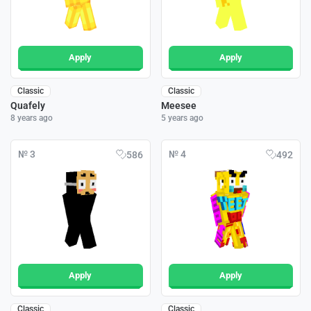
Apply
Apply
Classic
Classic
Quafely
Meesee
8 years ago
5 years ago
№ 3
№ 4
586
492
Apply
Apply
Classic
Classic