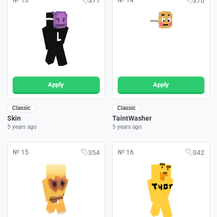
№ 13
№ 14
371
370
Apply
Apply
Classic
Classic
Skin
TaintWasher
5 years ago
5 years ago
№ 15
№ 16
354
342