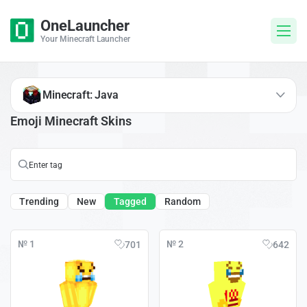
OneLauncher
Your Minecraft Launcher
Minecraft: Java
Emoji Minecraft Skins
Trending
New
Tagged
Random
№ 1
№ 2
701
642