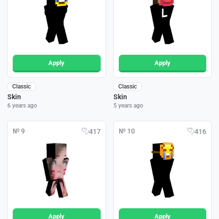
Apply
Apply
Classic
Classic
Skin
Skin
6 years ago
5 years ago
№ 9
№ 10
417
416
Apply
Apply