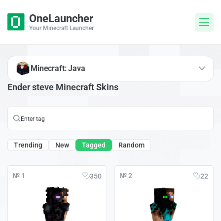
OneLauncher
Your Minecraft Launcher
Minecraft: Java
Ender steve Minecraft Skins
Trending
New
Tagged
Random
№ 1
№ 2
350
22