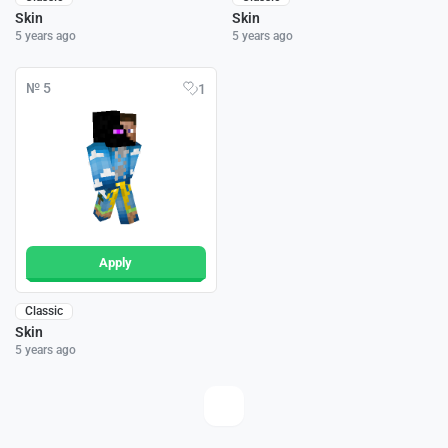
Skin
Skin
5 years ago
5 years ago
№ 5
1
Apply
Classic
Skin
5 years ago