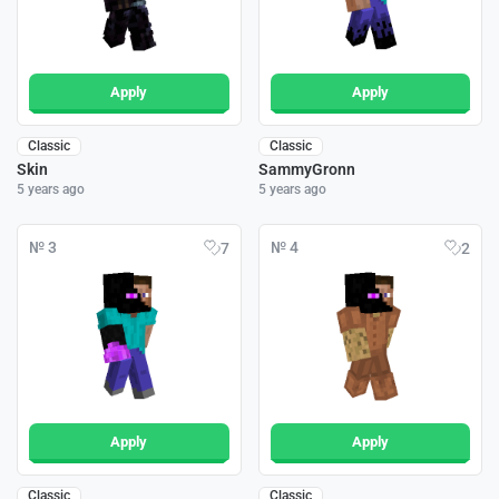
Apply
Apply
Classic
Classic
Skin
SammyGronn
5 years ago
5 years ago
№ 3
№ 4
7
2
Apply
Apply
Classic
Classic