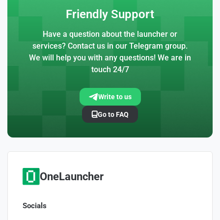
Friendly Support
Have a question about the launcher or
services? Contact us in our Telegram group.
We will help you with any questions! We are in
touch 24/7
Write to us
Go to FAQ
OneLauncher
Socials