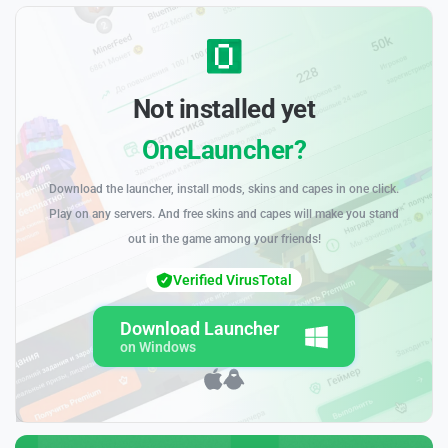
Not installed yet
OneLauncher?
Download the launcher, install mods, skins and capes in one click.
Play on any servers. And free skins and capes will make you stand
out in the game among your friends!
Verified VirusTotal
Download Launcher
on Windows