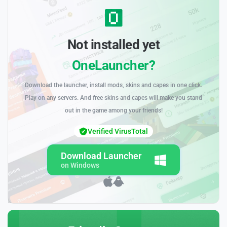
Not installed yet
OneLauncher?
Download the launcher, install mods, skins and capes in one click.
Play on any servers. And free skins and capes will make you stand
out in the game among your friends!
Verified VirusTotal
Download Launcher
on Windows