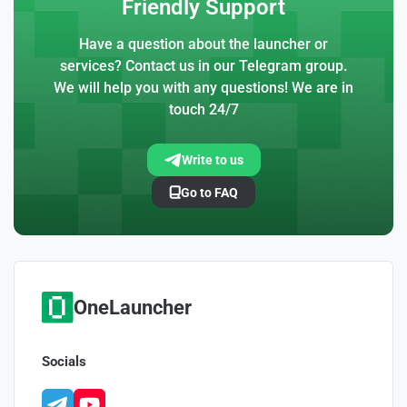
Friendly Support
Have a question about the launcher or
services? Contact us in our Telegram group.
We will help you with any questions! We are in
touch 24/7
Write to us
Go to FAQ
OneLauncher
Socials