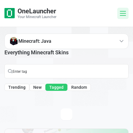
OneLauncher
Your Minecraft Launcher
Minecraft: Java
Everything Minecraft Skins
Trending
New
Tagged
Random