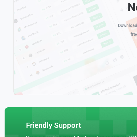
N
Download 
fre
Friendly Support