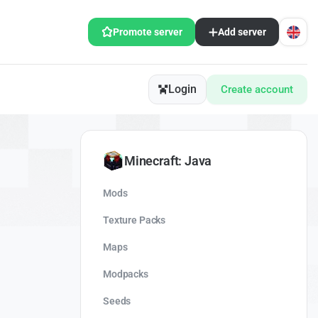
Promote server
Add server
Login
Create account
Minecraft: Java
Mods
Texture Packs
Maps
Modpacks
Seeds