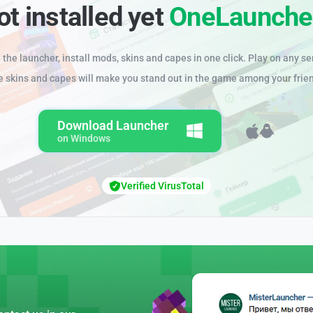
ot installed yet
OneLaunche
the launcher, install mods, skins and capes in one click. Play on any se
e skins and capes will make you stand out in the game among your frie
Download Launcher
on Windows
Verified VirusTotal