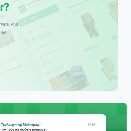
r?
rvers. And
nds!