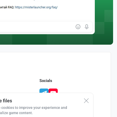
Socials
 files
 cookies to improve your experience and
alize game content.