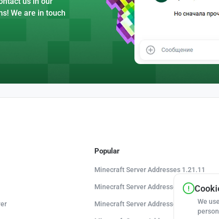
ntact us in our
ns! We are in touch
Popular
Minecraft Server Addresses 1.21.11
Minecraft Server Addresses 1.21.10
Cookie
We use
er
Minecraft Server Addresses 1.20.8
person