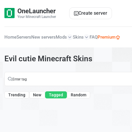
OneLauncher
Create server
Your Minecraft Launcher
Home
Servers
New servers
Mods
Skins
FAQ
Premium
Evil cutie Minecraft Skins
Trending
New
Tagged
Random