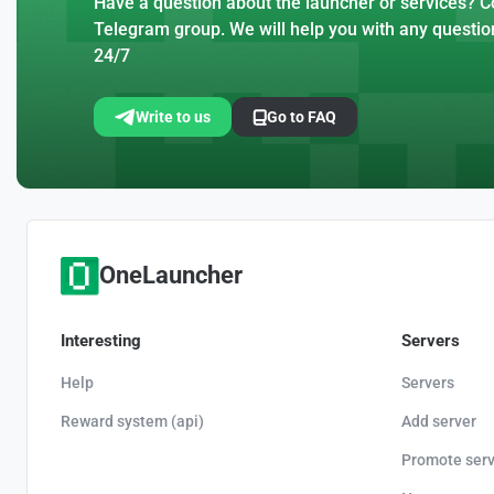
Have a question about the launcher or services? Co
Telegram group. We will help you with any questio
24/7
Write to us
Go to FAQ
OneLauncher
Interesting
Servers
Help
Servers
Reward system (api)
Add server
Promote serv