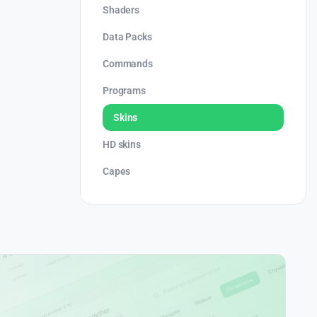
Shaders
Data Packs
Commands
Programs
Skins
HD skins
Capes