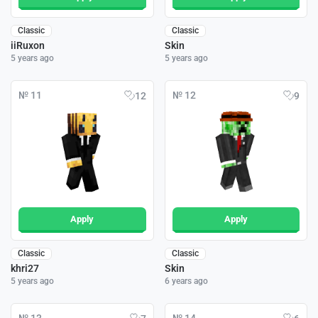
Classic
Classic
iiRuxon
Skin
5 years ago
5 years ago
№ 11
№ 12
12
9
Apply
Apply
Classic
Classic
khri27
Skin
5 years ago
6 years ago