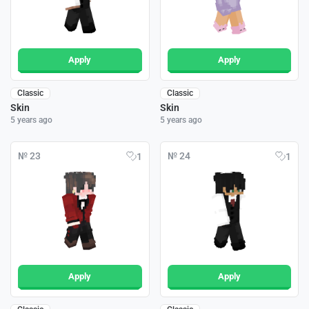
Apply
Apply
Classic
Classic
Skin
Skin
5 years ago
5 years ago
№ 23
№ 24
1
1
Apply
Apply