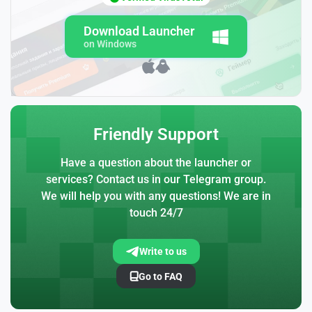
Download Launcher
on Windows
Friendly Support
Have a question about the launcher or
services? Contact us in our Telegram group.
We will help you with any questions! We are in
touch 24/7
Write to us
Go to FAQ