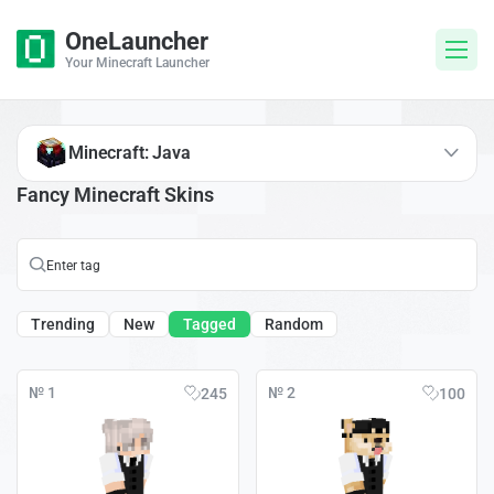
OneLauncher
Your Minecraft Launcher
Minecraft: Java
Fancy Minecraft Skins
Trending
New
Tagged
Random
№ 1
№ 2
245
100