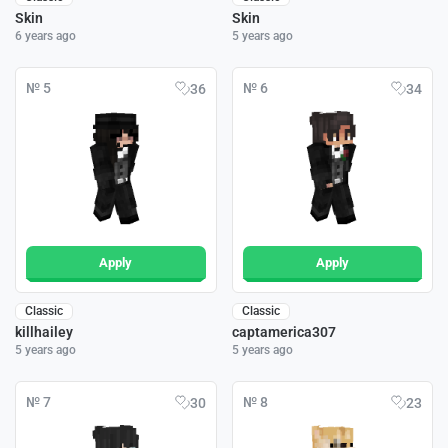
Skin
Skin
6 years ago
5 years ago
№ 5
№ 6
36
34
Apply
Apply
Classic
Classic
killhailey
captamerica307
5 years ago
5 years ago
№ 7
№ 8
30
23