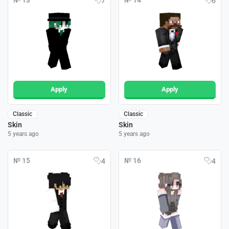
№ 13
№ 14
7
6
Apply
Apply
Classic
Classic
Skin
Skin
5 years ago
5 years ago
№ 15
№ 16
4
4