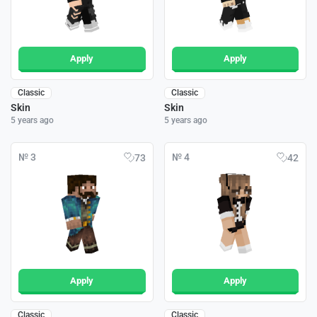
Apply
Apply
Classic
Classic
Skin
Skin
5 years ago
5 years ago
№ 3
№ 4
73
42
Apply
Apply
Classic
Classic