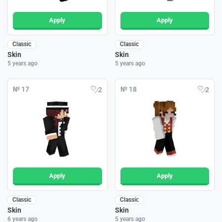
Apply
Apply
Classic
Classic
Skin
Skin
5 years ago
5 years ago
№ 17
№ 18
2
2
Apply
Apply
Classic
Classic
Skin
Skin
6 years ago
5 years ago