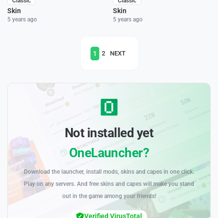
Classic
Classic
Skin
Skin
5 years ago
5 years ago
1
2
NEXT
Not installed yet
OneLauncher?
Download the launcher, install mods, skins and capes in one click.
Play on any servers. And free skins and capes will make you stand
out in the game among your friends!
Verified VirusTotal