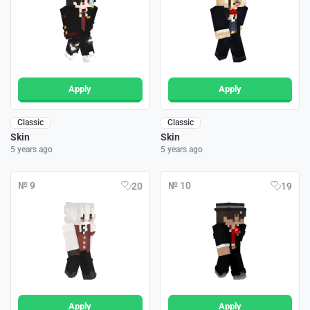
Apply
Apply
Classic
Classic
Skin
Skin
5 years ago
5 years ago
№ 9
№ 10
20
19
Apply
Apply