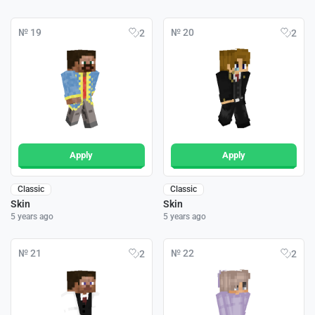
№ 19
№ 20
2
2
Apply
Apply
Classic
Classic
Skin
Skin
5 years ago
5 years ago
№ 21
№ 22
2
2