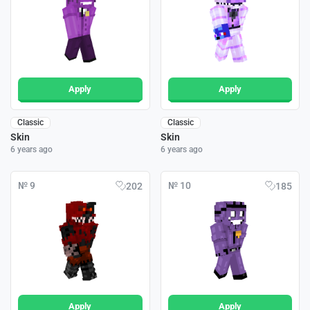
Apply
Apply
Classic
Classic
Skin
Skin
6 years ago
6 years ago
№ 9
№ 10
202
185
Apply
Apply