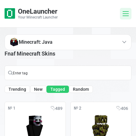
OneLauncher
Your Minecraft Launcher
Minecraft: Java
Fnaf Minecraft Skins
Trending
New
Tagged
Random
№ 1
№ 2
489
406