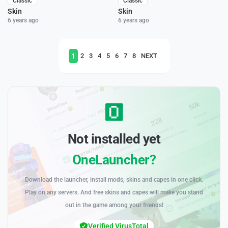
Classic
Classic
Skin
Skin
6 years ago
6 years ago
1
2
3
4
5
6
7
8
NEXT
Not installed yet
OneLauncher?
Download the launcher, install mods, skins and capes in one click.
Play on any servers. And free skins and capes will make you stand
out in the game among your friends!
Verified VirusTotal