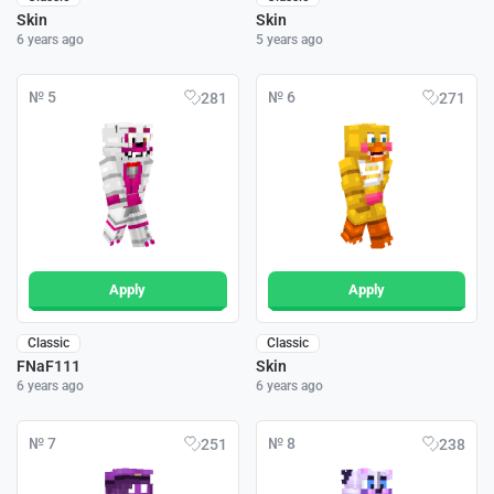
Skin
Skin
6 years ago
5 years ago
№ 5
№ 6
281
271
Apply
Apply
Classic
Classic
FNaF111
Skin
6 years ago
6 years ago
№ 7
№ 8
251
238