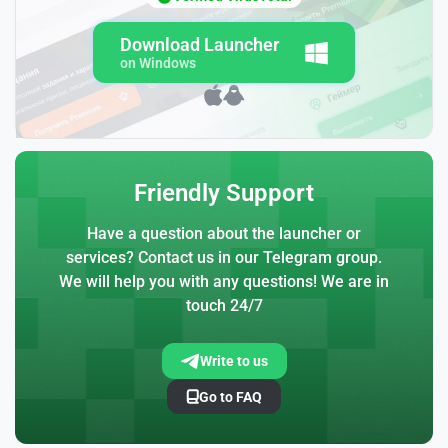
Download Launcher
on Windows
Friendly Support
Have a question about the launcher or
services? Contact us in our Telegram group.
We will help you with any questions! We are in
touch 24/7
Write to us
Go to FAQ