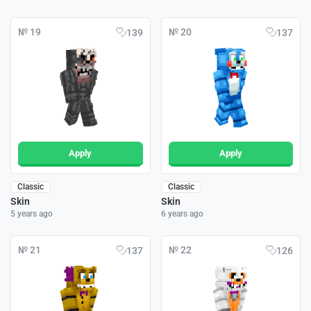
№ 19
№ 20
139
137
Apply
Apply
Classic
Classic
Skin
Skin
5 years ago
6 years ago
№ 21
№ 22
137
126