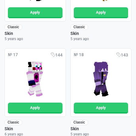
Apply
Apply
Classic
Classic
Skin
Skin
5 years ago
5 years ago
№ 17
№ 18
144
143
Apply
Apply
Classic
Classic
Skin
Skin
6 years ago
5 years ago