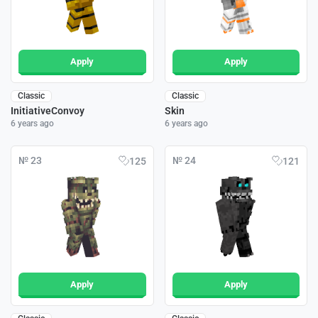
Apply
Apply
Classic
Classic
InitiativeConvoy
Skin
6 years ago
6 years ago
№ 23
№ 24
125
121
Apply
Apply