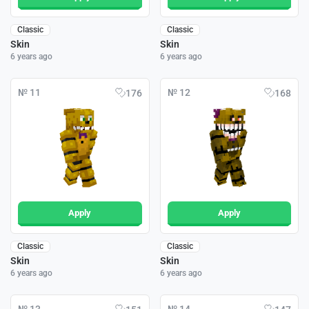
Classic
Classic
Skin
Skin
6 years ago
6 years ago
№ 11
№ 12
176
168
Apply
Apply
Classic
Classic
Skin
Skin
6 years ago
6 years ago