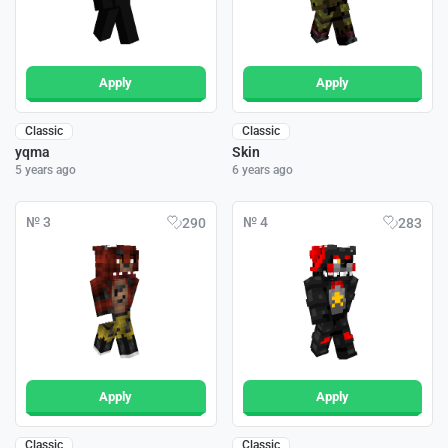
Apply
Apply
Classic
Classic
yqma
Skin
5 years ago
6 years ago
№ 3
№ 4
290
283
Apply
Apply
Classic
Classic