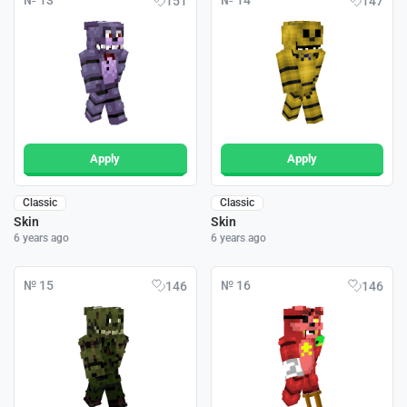
№ 13
№ 14
151
147
Apply
Apply
Classic
Classic
Skin
Skin
6 years ago
6 years ago
№ 15
№ 16
146
146