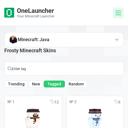
OneLauncher
Your Minecraft Launcher
Minecraft: Java
Frosty Minecraft Skins
Trending
New
Tagged
Random
№ 1
№ 2
12
6