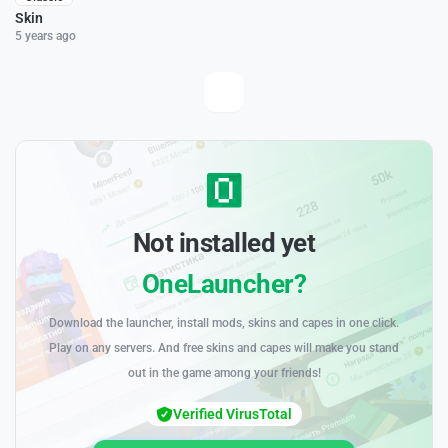
Skin
5 years ago
Not installed yet
OneLauncher?
Download the launcher, install mods, skins and capes in one click.
Play on any servers. And free skins and capes will make you stand
out in the game among your friends!
Verified VirusTotal