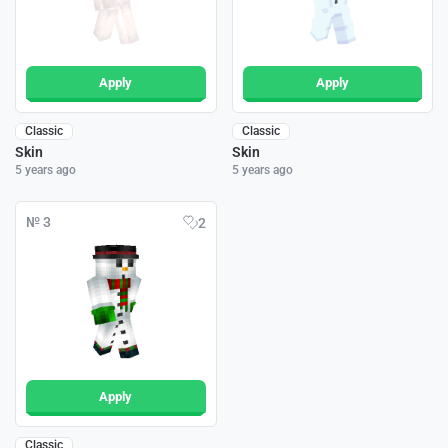
Apply
Apply
Classic
Classic
Skin
Skin
5 years ago
5 years ago
№ 3
2
Apply
Classic