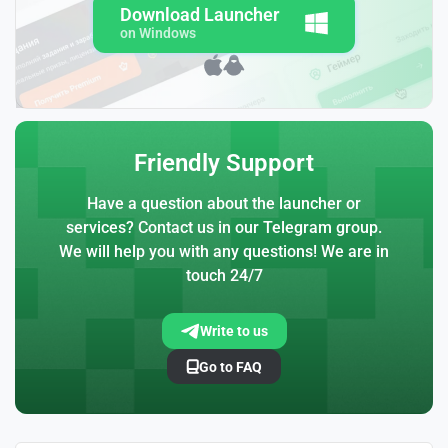
Download Launcher
on Windows
Friendly Support
Have a question about the launcher or
services? Contact us in our Telegram group.
We will help you with any questions! We are in
touch 24/7
Write to us
Go to FAQ