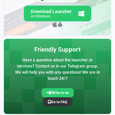
Download Launcher
on Windows
Friendly Support
Have a question about the launcher or
services? Contact us in our Telegram group.
We will help you with any questions! We are in
touch 24/7
Write to us
Go to FAQ