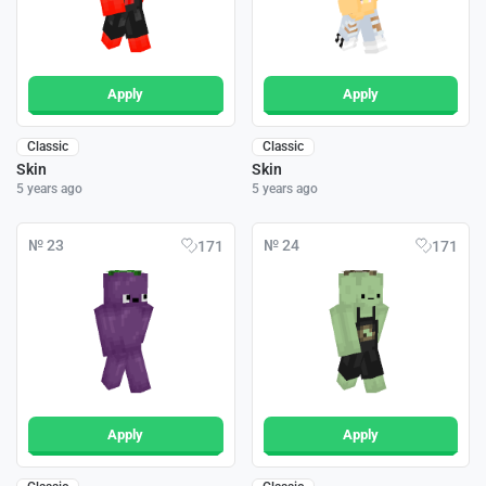
Apply
Apply
Classic
Classic
Skin
Skin
5 years ago
5 years ago
№ 23
№ 24
171
171
Apply
Apply