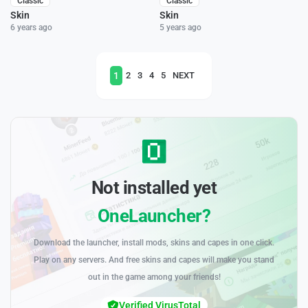
Classic
Classic
Skin
Skin
6 years ago
5 years ago
1
2
3
4
5
NEXT
Not installed yet
OneLauncher?
Download the launcher, install mods, skins and capes in one click.
Play on any servers. And free skins and capes will make you stand
out in the game among your friends!
Verified VirusTotal