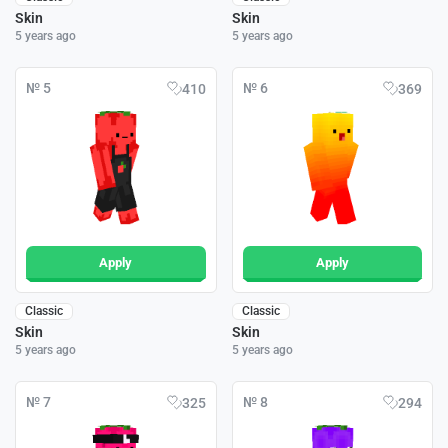
Skin
Skin
5 years ago
5 years ago
№ 5
№ 6
410
369
Apply
Apply
Classic
Classic
Skin
Skin
5 years ago
5 years ago
№ 7
№ 8
325
294