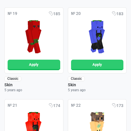
№ 19
№ 20
185
183
Apply
Apply
Classic
Classic
Skin
Skin
5 years ago
5 years ago
№ 21
№ 22
174
173