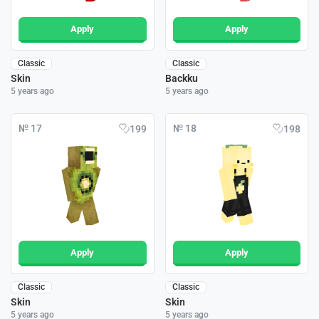
Apply
Apply
Classic
Classic
Skin
Backku
5 years ago
5 years ago
№ 17
№ 18
199
198
Apply
Apply
Classic
Classic
Skin
Skin
5 years ago
5 years ago