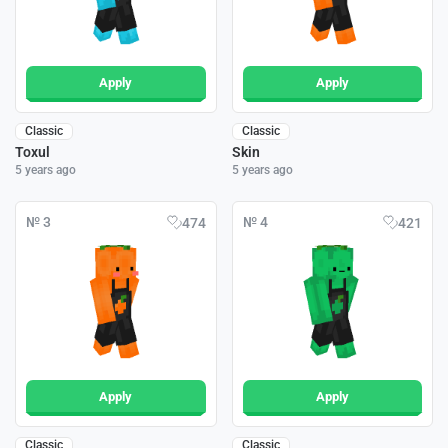
Apply
Apply
Classic
Classic
Toxul
Skin
5 years ago
5 years ago
№ 3
№ 4
474
421
Apply
Apply
Classic
Classic