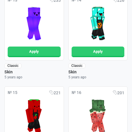
№ 13
№ 14
235
226
Apply
Apply
Classic
Classic
Skin
Skin
5 years ago
5 years ago
№ 15
№ 16
221
201