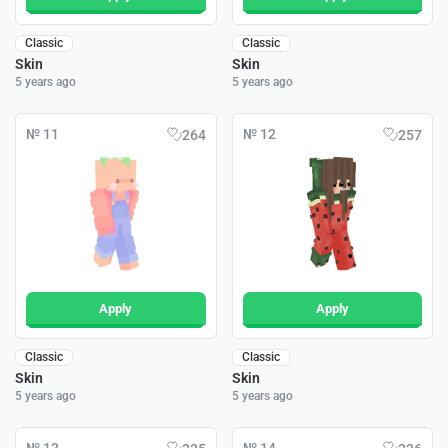
Classic
Classic
Skin
Skin
5 years ago
5 years ago
№ 11
№ 12
264
257
Apply
Apply
Classic
Classic
Skin
Skin
5 years ago
5 years ago