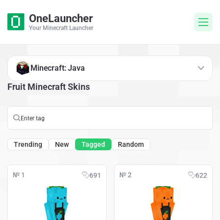
OneLauncher
Your Minecraft Launcher
Minecraft: Java
Fruit Minecraft Skins
Trending
New
Tagged
Random
№ 1
№ 2
691
622