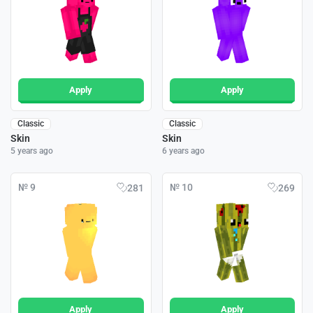
Apply
Apply
Classic
Classic
Skin
Skin
5 years ago
6 years ago
№ 9
№ 10
281
269
Apply
Apply