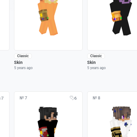
Classic
Classic
Skin
Skin
5 years ago
5 years ago
№ 7
№ 8
7
6