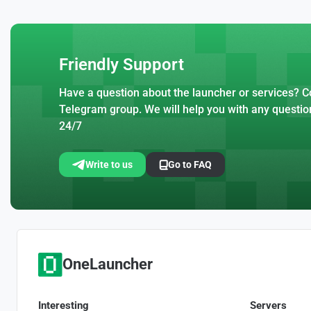
Friendly Support
Have a question about the launcher or services? Co
Telegram group. We will help you with any questio
24/7
Write to us
Go to FAQ
OneLauncher
Interesting
Servers