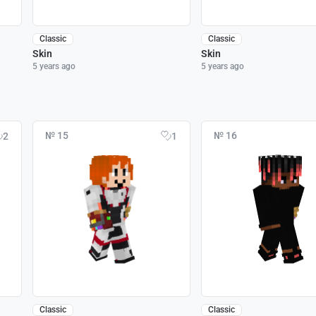
Classic
Classic
Skin
Skin
5 years ago
5 years ago
№ 15
№ 16
2
1
Classic
Classic