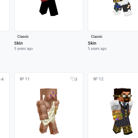
Classic
Classic
Skin
Skin
5 years ago
5 years ago
№ 11
№ 12
4
3