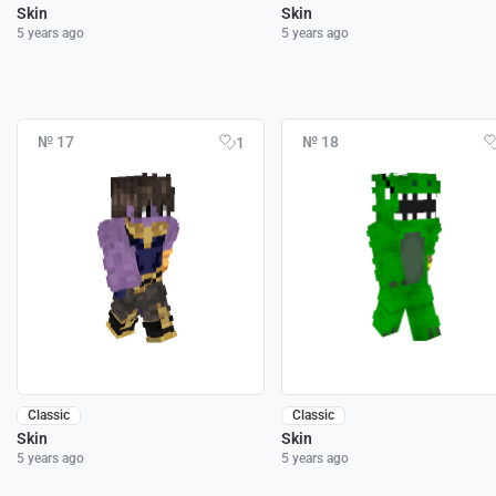
Skin
Skin
5 years ago
5 years ago
№ 17
№ 18
1
Classic
Classic
Skin
Skin
5 years ago
5 years ago