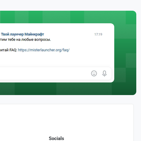
Socials