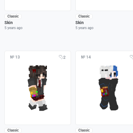
Classic
Classic
Skin
Skin
5 years ago
5 years ago
№ 13
№ 14
2
Classic
Classic