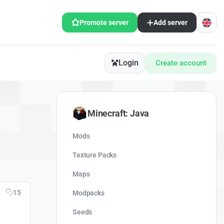
Promote server
Add server
Login
Create account
Minecraft: Java
Mods
Texture Packs
Maps
15
Modpacks
Seeds