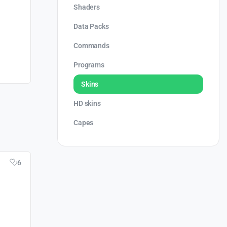
Shaders
Data Packs
Commands
Programs
Skins
HD skins
Capes
6