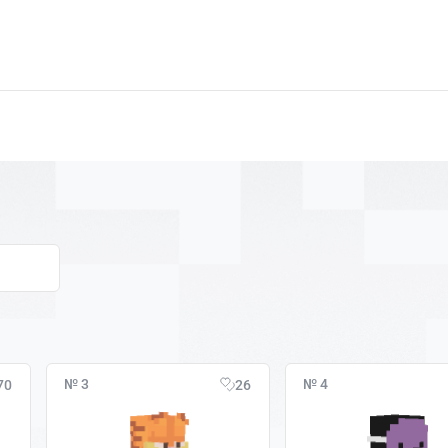
№ 3
№ 4
70
26