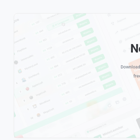
N
Download 
fre