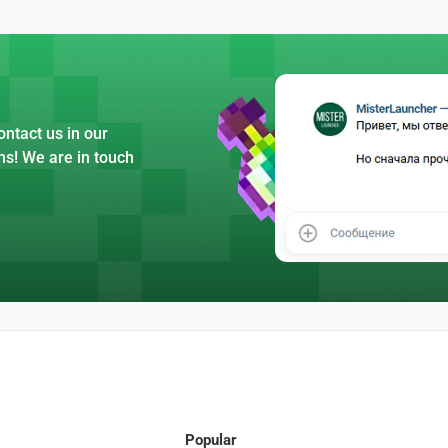
ntact us in our
ns! We are in touch
Popular