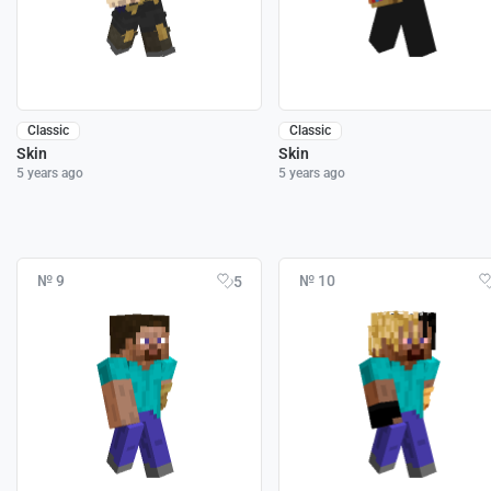
Classic
Classic
Skin
Skin
5 years ago
5 years ago
№ 9
№ 10
5