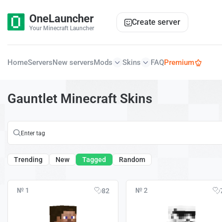
OneLauncher
Create server
Your Minecraft Launcher
Home
Servers
New servers
Mods
Skins
FAQ
Premium
Gauntlet Minecraft Skins
Trending
New
Tagged
Random
№ 1
№ 2
82