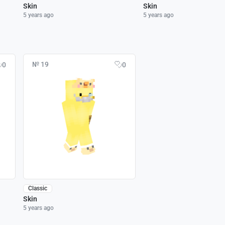
Skin
Skin
5 years ago
5 years ago
№ 19
0
0
Classic
Skin
5 years ago