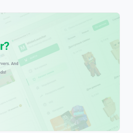
r?
rvers. And
nds!