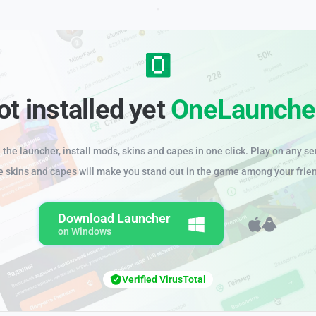
ot installed yet
OneLaunche
the launcher, install mods, skins and capes in one click. Play on any se
e skins and capes will make you stand out in the game among your frie
Download Launcher
on Windows
Verified VirusTotal