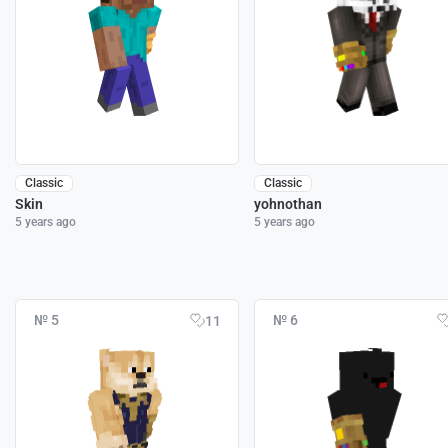
Classic
Classic
Skin
yohnothan
5 years ago
5 years ago
№ 5
№ 6
11