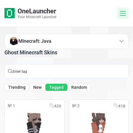
OneLauncher
Your Minecraft Launcher
Minecraft: Java
Ghost Minecraft Skins
Trending
New
Tagged
Random
№ 1
№ 2
426
418