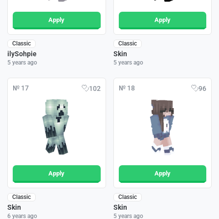
Apply
Apply
Classic
Classic
ilySohpie
Skin
5 years ago
5 years ago
№ 17
№ 18
102
96
Apply
Apply
Classic
Classic
Skin
Skin
6 years ago
5 years ago