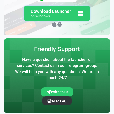
Download Launcher
on Windows
Friendly Support
Have a question about the launcher or
services? Contact us in our Telegram group.
We will help you with any questions! We are in
touch 24/7
Write to us
Go to FAQ