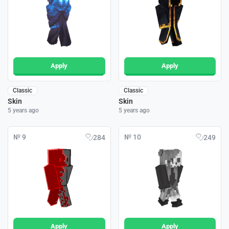
Apply
Apply
Classic
Classic
Skin
Skin
5 years ago
5 years ago
№ 9
№ 10
284
249
Apply
Apply