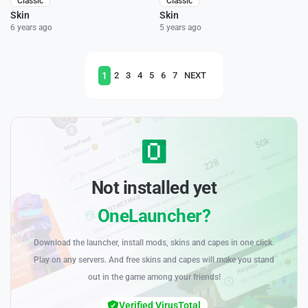
Classic
Classic
Skin
Skin
6 years ago
5 years ago
1
2
3
4
5
6
7
NEXT
Not installed yet
OneLauncher?
Download the launcher, install mods, skins and capes in one click.
Play on any servers. And free skins and capes will make you stand
out in the game among your friends!
Verified VirusTotal