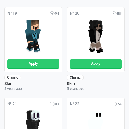
№ 19
№ 20
94
85
Apply
Apply
Classic
Classic
Skin
Skin
5 years ago
5 years ago
№ 21
№ 22
83
74