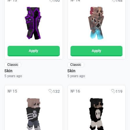
№ 13
№ 14
160
148
Apply
Apply
Classic
Classic
Skin
Skin
5 years ago
5 years ago
№ 15
№ 16
132
119