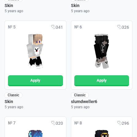
Skin
Skin
5 years ago
5 years ago
№ 5
№ 6
341
326
Apply
Apply
Classic
Classic
Skin
slumdweller6
5 years ago
5 years ago
№ 7
№ 8
320
296