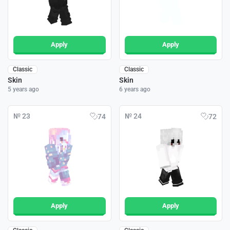
Apply
Apply
Classic
Classic
Skin
Skin
5 years ago
6 years ago
№ 23
№ 24
74
72
Apply
Apply