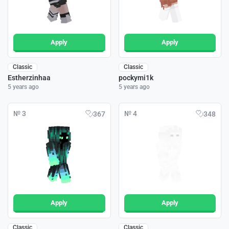
Apply
Apply
Classic
Classic
Estherzinhaa
pockymi1k
5 years ago
5 years ago
№ 3
№ 4
367
348
Apply
Apply
Classic
Classic