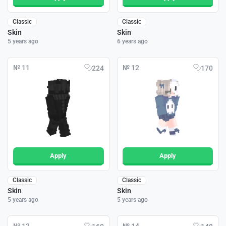
Classic
Classic
Skin
Skin
5 years ago
6 years ago
№ 11
№ 12
224
170
Apply
Apply
Classic
Classic
Skin
Skin
5 years ago
5 years ago