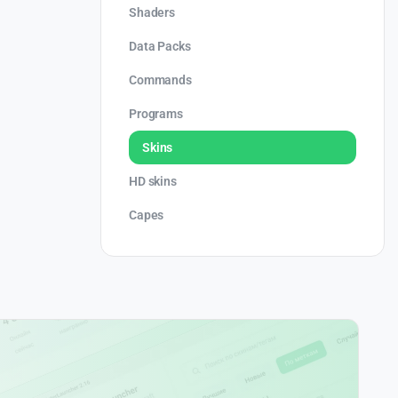
Shaders
Data Packs
Commands
Programs
Skins
HD skins
Capes