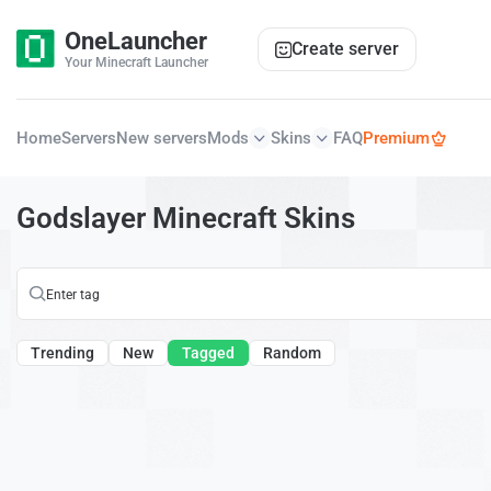
OneLauncher
Create server
Your Minecraft Launcher
Home
Servers
New servers
Mods
Skins
FAQ
Premium
Godslayer Minecraft Skins
Trending
New
Tagged
Random