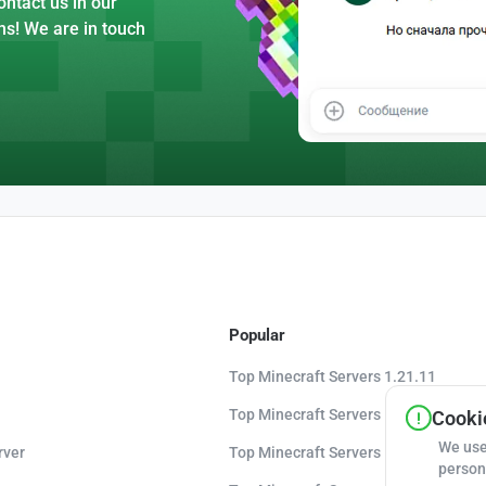
ntact us in our
ns! We are in touch
Popular
Top Minecraft Servers 1.21.11
Top Minecraft Servers 1.21.10
Cookie
We use
rver
Top Minecraft Servers 1.20.8
person