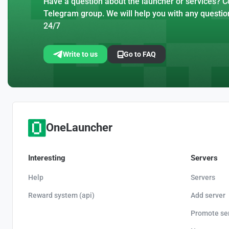
Have a question about the launcher or services? Co
Telegram group. We will help you with any questio
24/7
Write to us
Go to FAQ
OneLauncher
Interesting
Servers
Help
Servers
Reward system (api)
Add server
Promote se