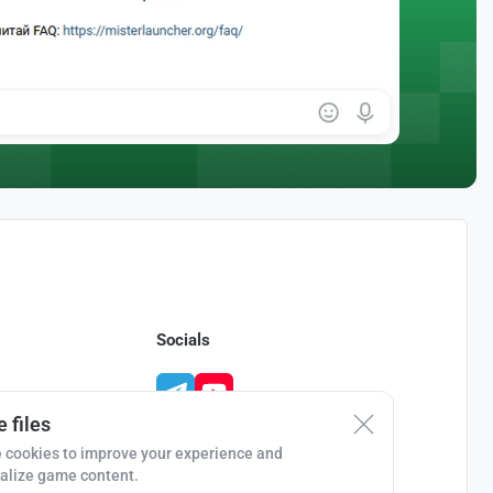
Socials
 files
 cookies to improve your experience and
alize game content.