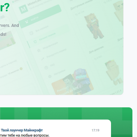
r?
rvers. And
nds!