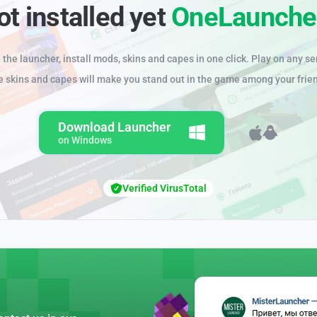
ot installed yet
OneLaunche
the launcher, install mods, skins and capes in one click. Play on any se
e skins and capes will make you stand out in the game among your frie
Download Launcher
on Windows
Verified VirusTotal