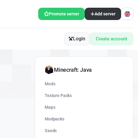
Promote server
Add server
Login
Create account
Minecraft: Java
Mods
Texture Packs
Maps
Modpacks
Seeds