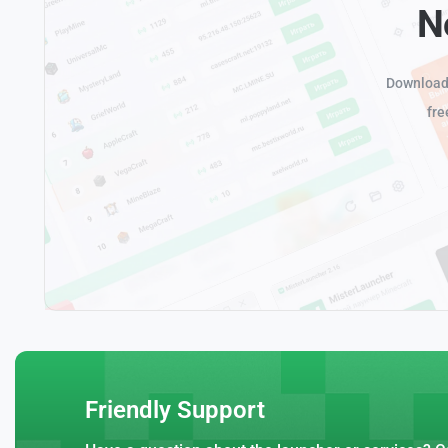
N
Download 
fre
Friendly Support