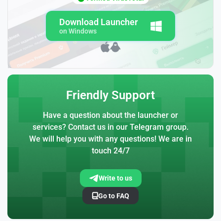
Download Launcher
on Windows
Friendly Support
Have a question about the launcher or
services? Contact us in our Telegram group.
We will help you with any questions! We are in
touch 24/7
Write to us
Go to FAQ