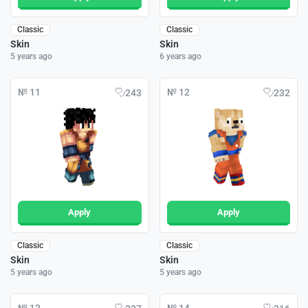
Classic
Classic
Skin
Skin
5 years ago
6 years ago
№ 11
№ 12
243
232
Apply
Apply
Classic
Classic
Skin
Skin
5 years ago
5 years ago