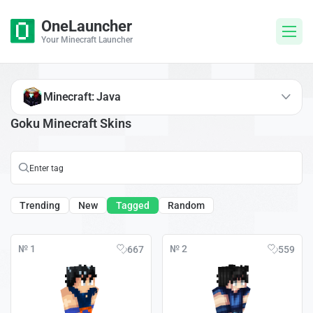
OneLauncher
Your Minecraft Launcher
Minecraft: Java
Goku Minecraft Skins
Trending
New
Tagged
Random
№ 1
№ 2
667
559