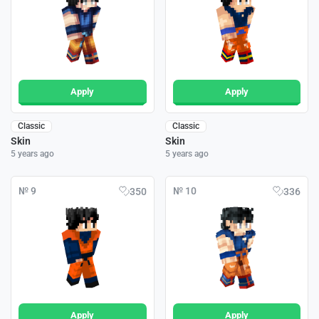
Apply
Apply
Classic
Classic
Skin
Skin
5 years ago
5 years ago
№ 9
№ 10
350
336
Apply
Apply