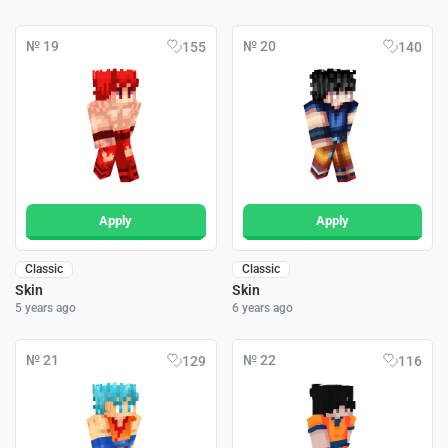
№ 19
№ 20
155
140
Apply
Apply
Classic
Classic
Skin
Skin
5 years ago
6 years ago
№ 21
№ 22
129
116