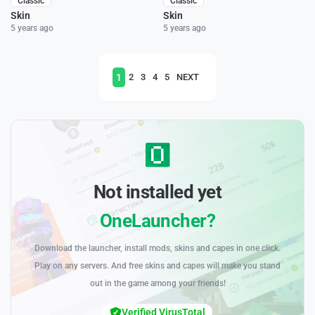
Classic
Classic
Skin
Skin
5 years ago
5 years ago
1
2
3
4
5
NEXT
Not installed yet
OneLauncher?
Download the launcher, install mods, skins and capes in one click.
Play on any servers. And free skins and capes will make you stand
out in the game among your friends!
Verified VirusTotal