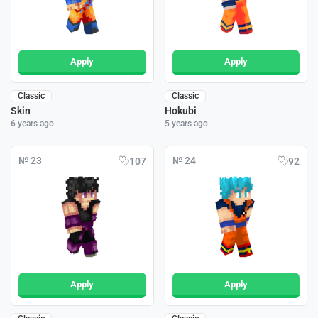
Apply
Apply
Classic
Classic
Skin
Hokubi
6 years ago
5 years ago
№ 23
№ 24
107
92
Apply
Apply