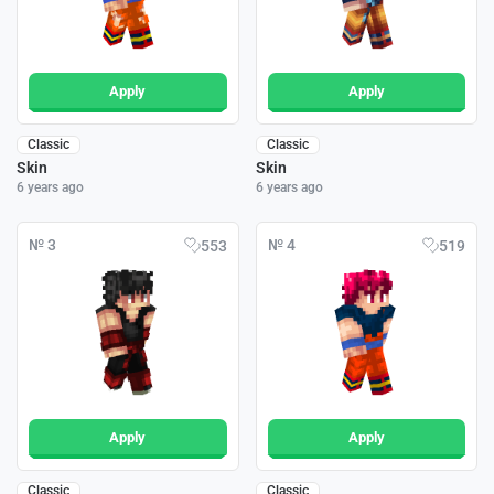
Apply
Apply
Classic
Classic
Skin
Skin
6 years ago
6 years ago
№ 3
№ 4
553
519
Apply
Apply
Classic
Classic