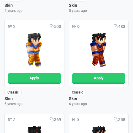
Skin
Skin
5 years ago
5 years ago
№ 5
№ 6
503
483
Apply
Apply
Classic
Classic
Skin
Skin
6 years ago
6 years ago
№ 7
№ 8
369
358