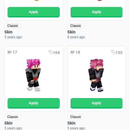
Apply
Apply
Classic
Classic
Skin
Skin
5 years ago
6 years ago
№ 17
№ 18
164
155
Apply
Apply
Classic
Classic
Skin
Skin
5 years ago
5 years ago