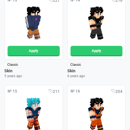
№ 13
№ 14
227
216
Apply
Apply
Classic
Classic
Skin
Skin
5 years ago
6 years ago
№ 15
№ 16
211
204