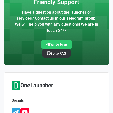
Friendly Support
Have a question about the launcher or
services? Contact us in our Telegram group.
We will help you with any questions! We are in
touch 24/7
Write to us
Go to FAQ
OneLauncher
Socials