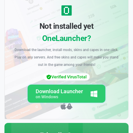
Not installed yet
OneLauncher?
Download the launcher, install mods, skins and capes in one click.
Play on any servers. And free skins and capes will make you stand
out in the game among your friends!
Verified VirusTotal
Download Launcher
on Windows