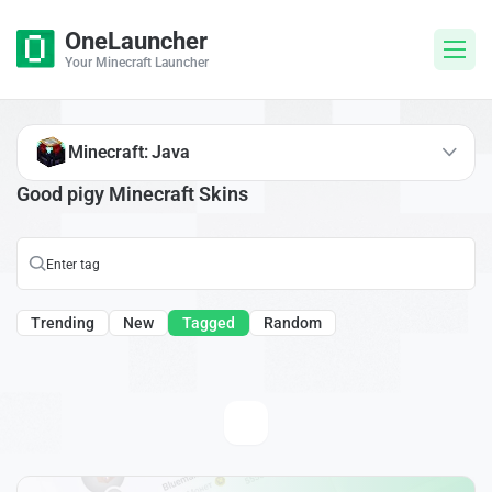
OneLauncher
Your Minecraft Launcher
Minecraft: Java
Good pigy Minecraft Skins
Trending
New
Tagged
Random