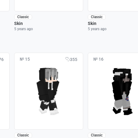
Classic
Classic
Skin
Skin
5 years ago
5 years ago
№ 15
№ 16
76
355
Classic
Classic