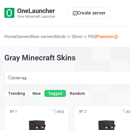
OneLauncher
Create server
Your Minecraft Launcher
Home
Servers
New servers
Mods
Skins
FAQ
Premium
Gray Minecraft Skins
Trending
New
Tagged
Random
№ 1
№ 2
693
6