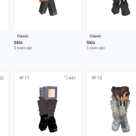
Classic
Classic
Skin
Skin
5 years ago
5 years ago
№ 11
№ 12
52
441