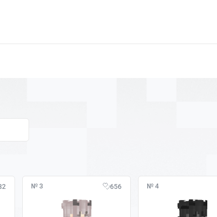
№ 3
№ 4
82
656