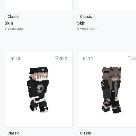
Classic
Classic
Skin
Skin
5 years ago
5 years ago
№ 13
№ 14
392
3
Classic
Classic