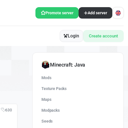
Promote server
Add server
Login
Create account
Minecraft: Java
Mods
Texture Packs
Maps
630
Modpacks
Seeds