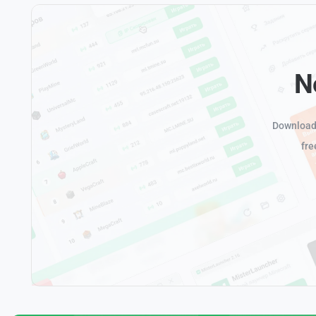
N
Download 
fre