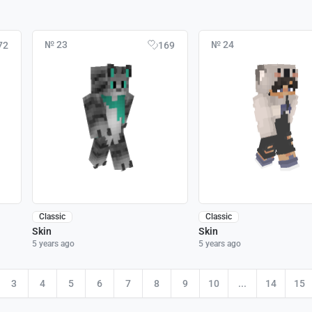
№ 23
№ 24
72
169
Classic
Classic
Skin
Skin
5 years ago
5 years ago
3
4
5
6
7
8
9
10
...
14
15