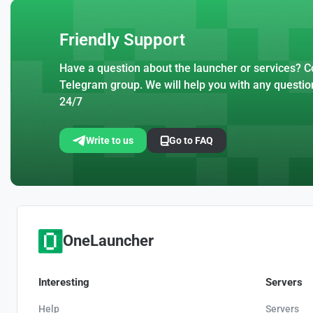
Friendly Support
Have a question about the launcher or services? Co
Telegram group. We will help you with any questio
24/7
Write to us
Go to FAQ
OneLauncher
Interesting
Servers
Help
Servers