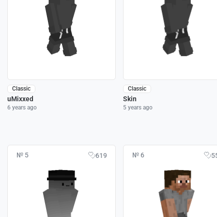
Classic
Classic
uMixxed
Skin
6 years ago
5 years ago
№ 5
№ 6
619
5