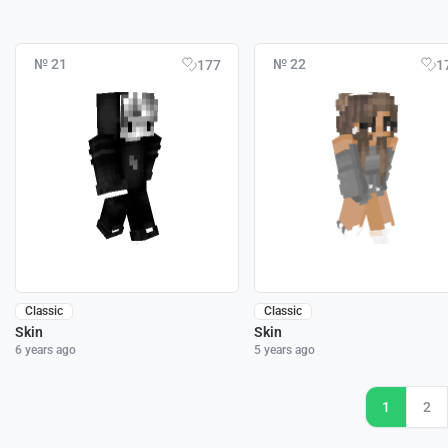
№ 21
№ 22
177
1
Classic
Classic
Skin
Skin
6 years ago
5 years ago
1
2