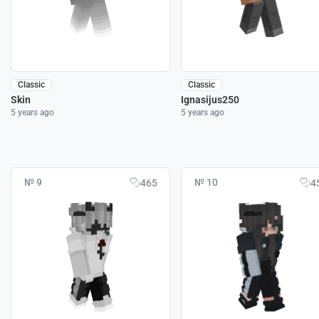
Classic
Classic
Skin
Ignasijus250
5 years ago
5 years ago
№ 9
№ 10
465
4