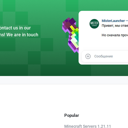
ntact us in our
ns! We are in touch
Popular
Minecraft Servers 1.21.11