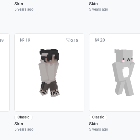
Skin
Skin
5 years ago
5 years ago
№ 19
№ 20
39
218
Classic
Classic
Skin
Skin
5 years ago
5 years ago