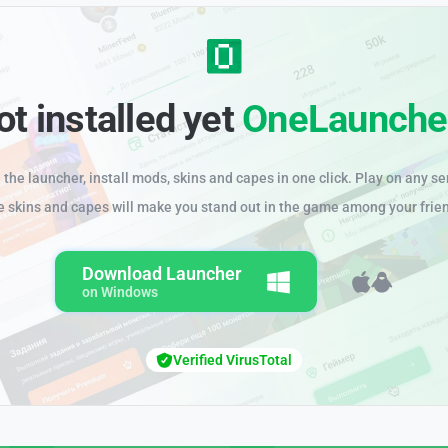
ot installed yet
OneLaunche
the launcher, install mods, skins and capes in one click. Play on any se
e skins and capes will make you stand out in the game among your frie
Download Launcher
on Windows
Verified VirusTotal