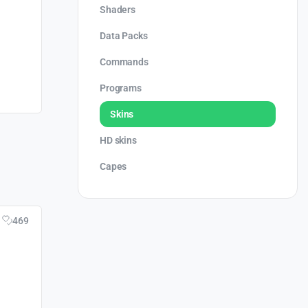
Shaders
Data Packs
Commands
Programs
Skins
HD skins
Capes
469