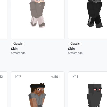
Classic
Classic
Skin
Skin
5 years ago
5 years ago
№ 7
№ 8
52
501