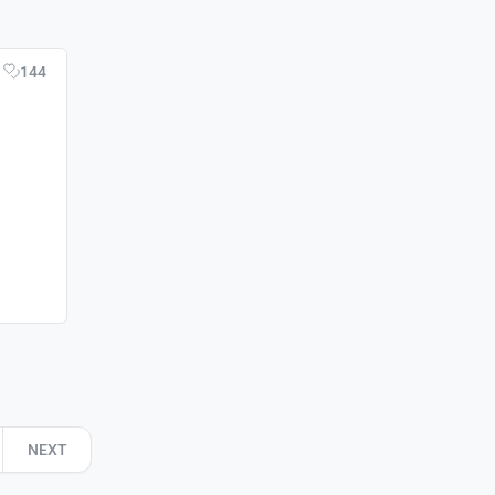
144
NEXT