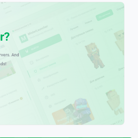
r?
rvers. And
nds!