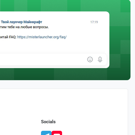
Socials