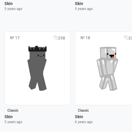
Skin
Skin
5 years ago
5 years ago
№ 17
№ 18
258
2
Classic
Classic
Skin
Skin
5 years ago
6 years ago