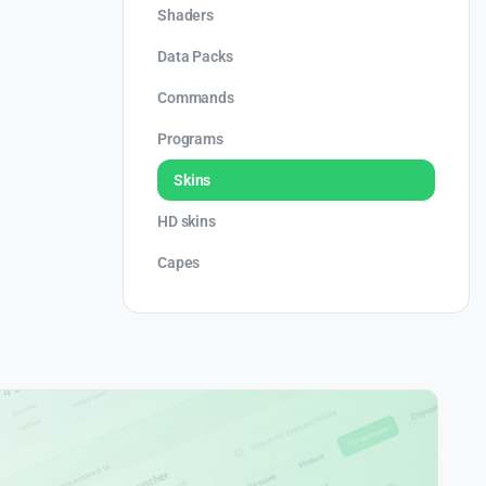
Shaders
Data Packs
Commands
Programs
Skins
HD skins
Capes