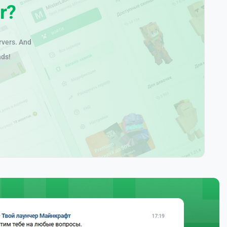
r?
rvers. And
nds!