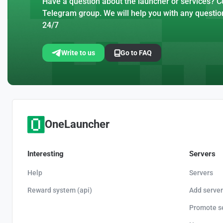
Have a question about the launcher or services? Co
Telegram group. We will help you with any questio
24/7
Write to us
Go to FAQ
OneLauncher
Interesting
Servers
Help
Servers
Reward system (api)
Add server
Promote s