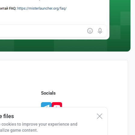
Socials
 files
 cookies to improve your experience and
alize game content.