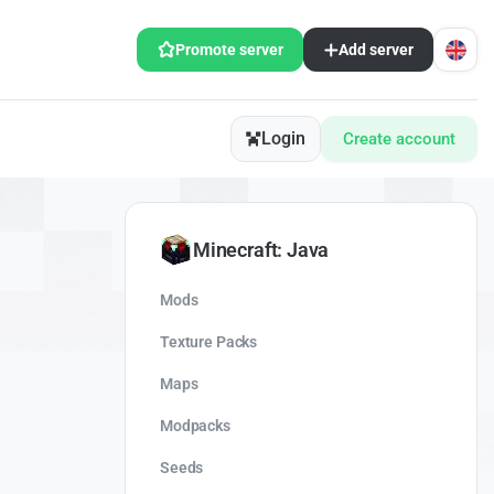
Promote server
Add server
Login
Create account
Minecraft: Java
Mods
Texture Packs
Maps
Modpacks
Seeds