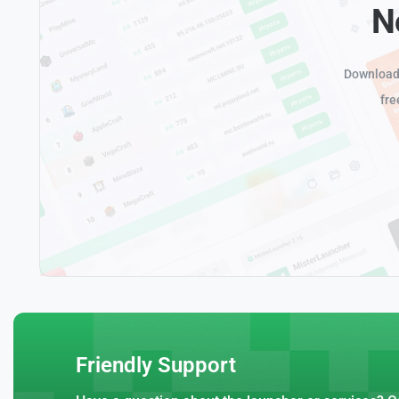
N
Download 
fre
Friendly Support