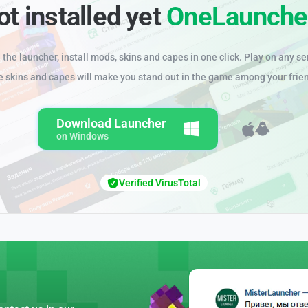
ot installed yet
OneLaunche
the launcher, install mods, skins and capes in one click. Play on any se
e skins and capes will make you stand out in the game among your frie
Download Launcher
on Windows
Verified VirusTotal