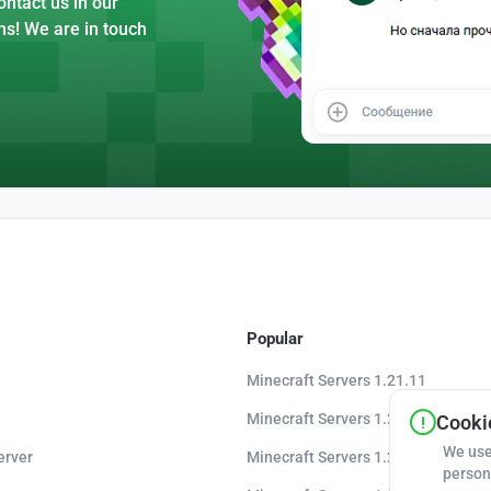
ntact us in our
ns! We are in touch
Popular
Minecraft Servers 1.21.11
Minecraft Servers 1.21.10
Cookie
We use
erver
Minecraft Servers 1.20.8
person