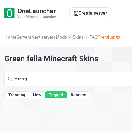
OneLauncher
Create server
Your Minecraft Launcher
Home
Servers
New servers
Mods
Skins
FAQ
Premium
Green fella Minecraft Skins
Trending
New
Tagged
Random