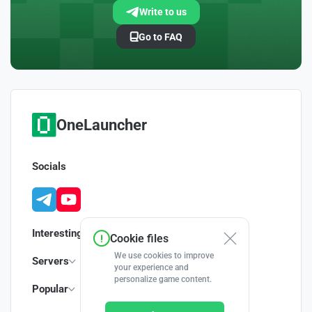
Write to us
Go to FAQ
OneLauncher
Socials
Interesting
Cookie files
We use cookies to improve
Servers
your experience and
personalize game content.
Popular