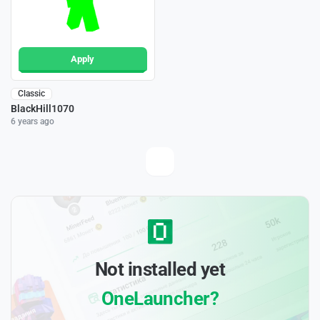
Apply
Classic
BlackHill1070
6 years ago
Not installed yet
OneLauncher?