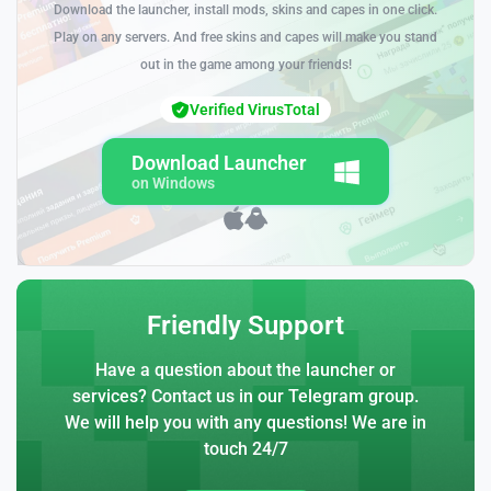
Download the launcher, install mods, skins and capes in one click.
Play on any servers. And free skins and capes will make you stand
out in the game among your friends!
Verified VirusTotal
Download Launcher
on Windows
Friendly Support
Have a question about the launcher or
services? Contact us in our Telegram group.
We will help you with any questions! We are in
touch 24/7