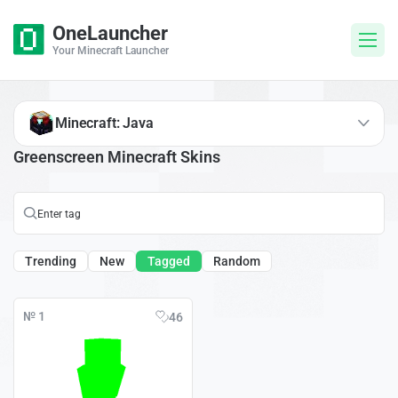
OneLauncher
Your Minecraft Launcher
Minecraft: Java
Greenscreen Minecraft Skins
Trending
New
Tagged
Random
№ 1
46