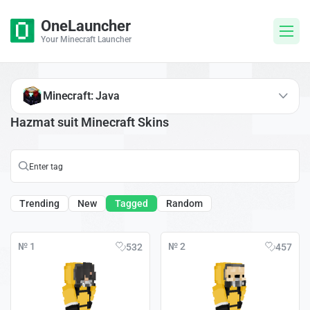
OneLauncher
Your Minecraft Launcher
Minecraft: Java
Hazmat suit Minecraft Skins
Trending
New
Tagged
Random
№ 1
№ 2
532
457