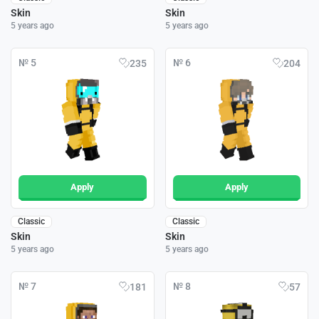
Skin
Skin
5 years ago
5 years ago
№ 5
№ 6
235
204
Apply
Apply
Classic
Classic
Skin
Skin
5 years ago
5 years ago
№ 7
№ 8
181
57