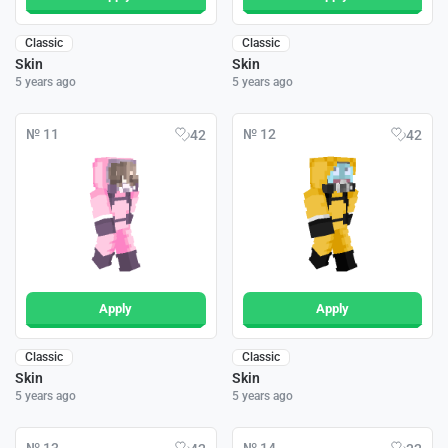
Classic
Classic
Skin
Skin
5 years ago
5 years ago
№ 11
№ 12
42
42
Apply
Apply
Classic
Classic
Skin
Skin
5 years ago
5 years ago