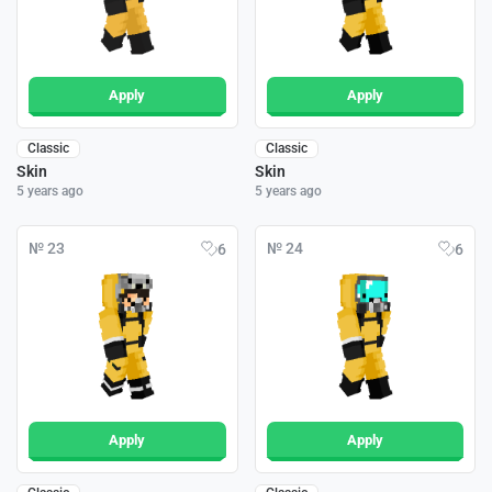
Apply
Apply
Classic
Classic
Skin
Skin
5 years ago
5 years ago
№ 23
№ 24
6
6
Apply
Apply