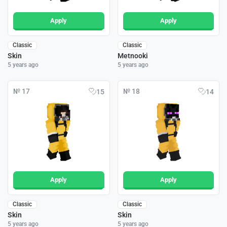
Apply
Apply
Classic
Classic
Skin
Metnooki
5 years ago
5 years ago
№ 17
№ 18
15
14
Apply
Apply
Classic
Classic
Skin
Skin
5 years ago
5 years ago