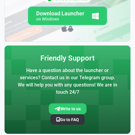
Download Launcher
on Windows
Friendly Support
Have a question about the launcher or
services? Contact us in our Telegram group.
We will help you with any questions! We are in
touch 24/7
Write to us
Go to FAQ