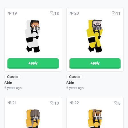
№ 19
№ 20
13
11
Apply
Apply
Classic
Classic
Skin
Skin
5 years ago
5 years ago
№ 21
№ 22
10
8