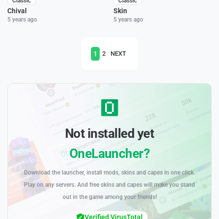
Classic
Classic
Chival
Skin
5 years ago
5 years ago
1
2
NEXT
Not installed yet
OneLauncher?
Download the launcher, install mods, skins and capes in one click.
Play on any servers. And free skins and capes will make you stand
out in the game among your friends!
Verified VirusTotal