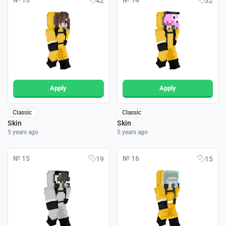
№ 13
№ 14
42
32
Apply
Apply
Classic
Classic
Skin
Skin
5 years ago
5 years ago
№ 15
№ 16
19
15