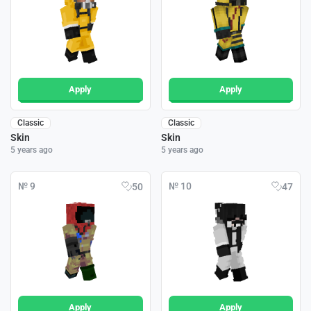
Apply
Apply
Classic
Classic
Skin
Skin
5 years ago
5 years ago
№ 9
№ 10
50
47
Apply
Apply