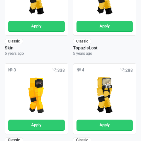
Apply
Apply
Classic
Classic
Skin
TopazIsLost
5 years ago
5 years ago
№ 3
№ 4
338
288
Apply
Apply
Classic
Classic