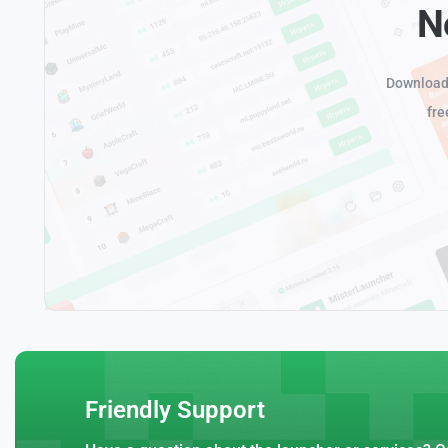
N
Download 
fre
Friendly Support