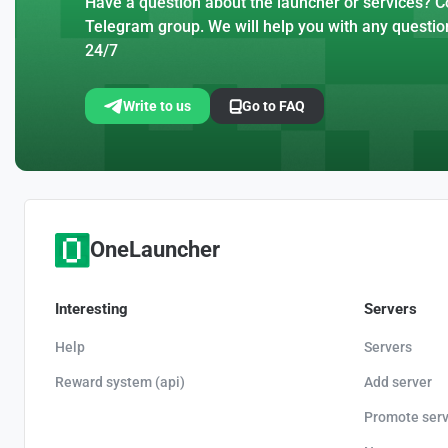
Have a question about the launcher or services? Co
Telegram group. We will help you with any questio
24/7
Write to us
Go to FAQ
OneLauncher
Interesting
Servers
Help
Servers
Reward system (api)
Add server
Promote serv