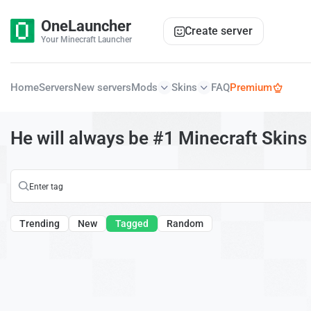
OneLauncher
Create server
Your Minecraft Launcher
Home
Servers
New servers
Mods
Skins
FAQ
Premium
He will always be #1 Minecraft Skins
Trending
New
Tagged
Random