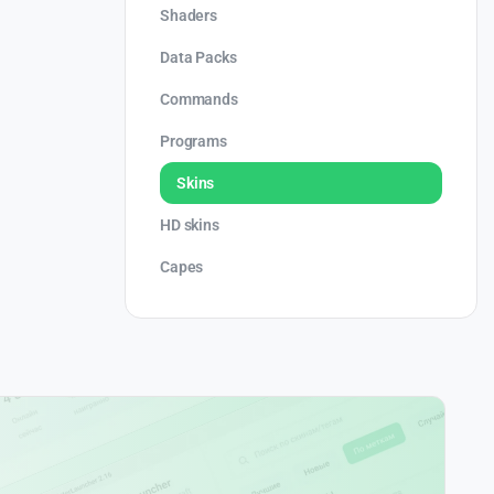
Shaders
Data Packs
Commands
Programs
Skins
HD skins
Capes