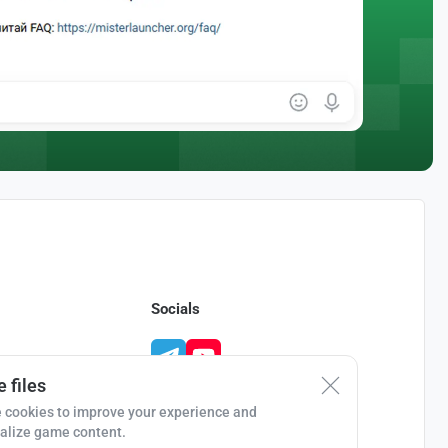
Socials
 files
 cookies to improve your experience and
alize game content.