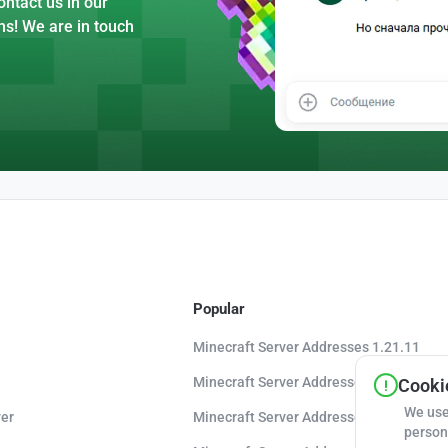
ntact us in our
ns! We are in touch
Popular
Minecraft Server Addresses 1.21.11
Minecraft Server Addresses 1.21.10
Cookie
We use
er
Minecraft Server Addresses 1.20.8
person