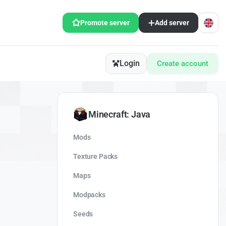
Promote server
Add server
Login
Create account
Minecraft: Java
Mods
Texture Packs
Maps
Modpacks
Seeds