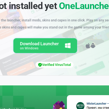
ot installed yet
OneLaunche
the launcher, install mods, skins and capes in one click. Play on any se
e skins and capes will make you stand out in the game among your frie
Download Launcher
on Windows
Verified VirusTotal