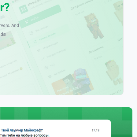
r?
rvers. And
nds!