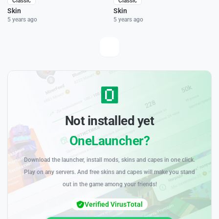
Classic
Classic
Skin
Skin
5 years ago
5 years ago
Not installed yet
OneLauncher?
Download the launcher, install mods, skins and capes in one click.
Play on any servers. And free skins and capes will make you stand
out in the game among your friends!
Verified VirusTotal