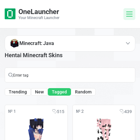
OneLauncher
Your Minecraft Launcher
Minecraft: Java
Hentai Minecraft Skins
Trending
New
Tagged
Random
№ 1
№ 2
515
439