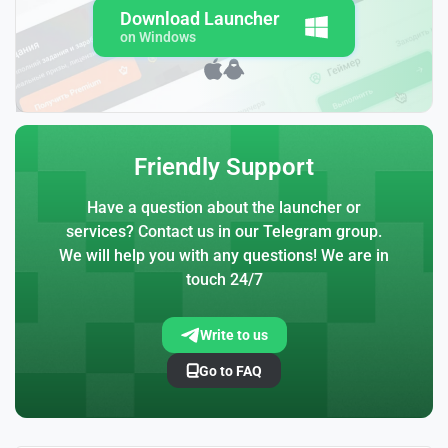
Download Launcher
on Windows
Friendly Support
Have a question about the launcher or
services? Contact us in our Telegram group.
We will help you with any questions! We are in
touch 24/7
Write to us
Go to FAQ