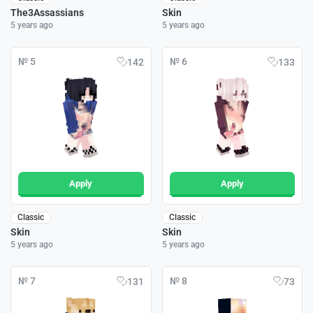
The3Assassians
Skin
5 years ago
5 years ago
№ 5
№ 6
142
133
Apply
Apply
Classic
Classic
Skin
Skin
5 years ago
5 years ago
№ 7
№ 8
131
73