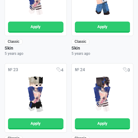
Apply
Apply
Classic
Classic
Skin
Skin
5 years ago
5 years ago
№ 23
№ 24
4
3
Apply
Apply