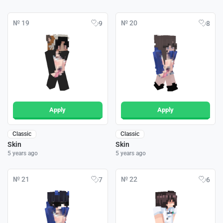
№ 19
№ 20
9
8
Apply
Apply
Classic
Classic
Skin
Skin
5 years ago
5 years ago
№ 21
№ 22
7
6