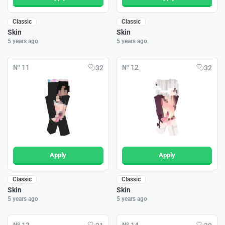
Classic
Classic
Skin
Skin
5 years ago
5 years ago
№ 11
№ 12
32
32
Apply
Apply
Classic
Classic
Skin
Skin
5 years ago
5 years ago