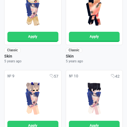
Apply
Apply
Classic
Classic
Skin
Skin
5 years ago
5 years ago
№ 9
№ 10
57
42
Apply
Apply