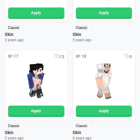
Apply
Apply
Classic
Classic
Skin
Skin
5 years ago
5 years ago
№ 17
№ 18
13
9
Apply
Apply
Classic
Classic
Skin
Skin
5 years ago
6 years ago