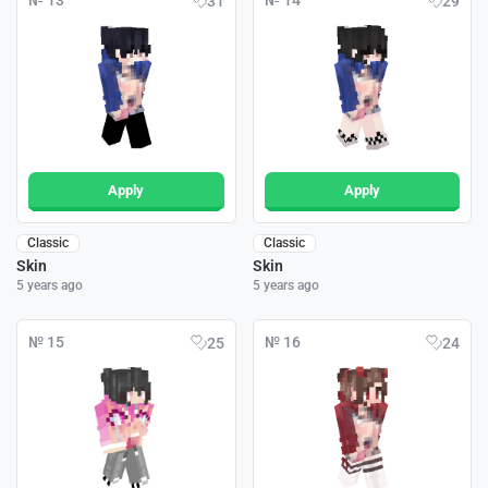
№ 13
№ 14
31
29
Apply
Apply
Classic
Classic
Skin
Skin
5 years ago
5 years ago
№ 15
№ 16
25
24