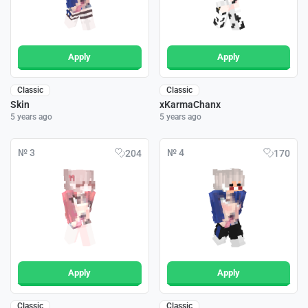
Apply
Apply
Classic
Classic
Skin
xKarmaChanx
5 years ago
5 years ago
№ 3
№ 4
204
170
Apply
Apply
Classic
Classic