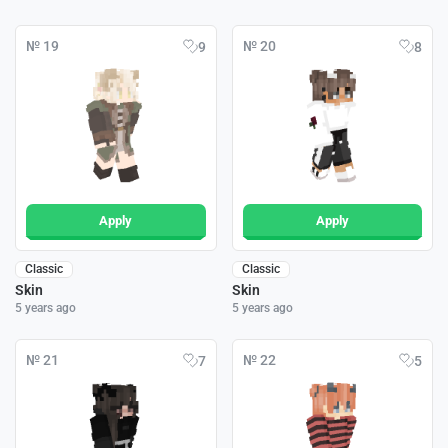
№ 19
№ 20
9
8
Apply
Apply
Classic
Classic
Skin
Skin
5 years ago
5 years ago
№ 21
№ 22
7
5