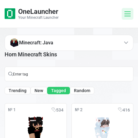
OneLauncher
Your Minecraft Launcher
Minecraft: Java
Horn Minecraft Skins
Trending
New
Tagged
Random
№ 1
№ 2
534
416