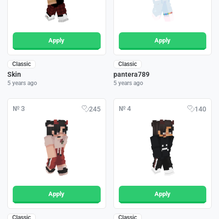
Apply
Apply
Classic
Classic
Skin
pantera789
5 years ago
5 years ago
№ 3
№ 4
245
140
Apply
Apply
Classic
Classic