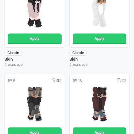
Apply
Apply
Classic
Classic
Skin
Skin
5 years ago
5 years ago
№ 9
№ 10
35
27
Apply
Apply