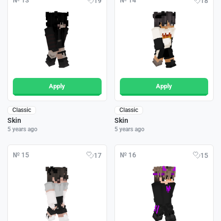
№ 13
№ 14
19
18
Apply
Apply
Classic
Classic
Skin
Skin
5 years ago
5 years ago
№ 15
№ 16
17
15