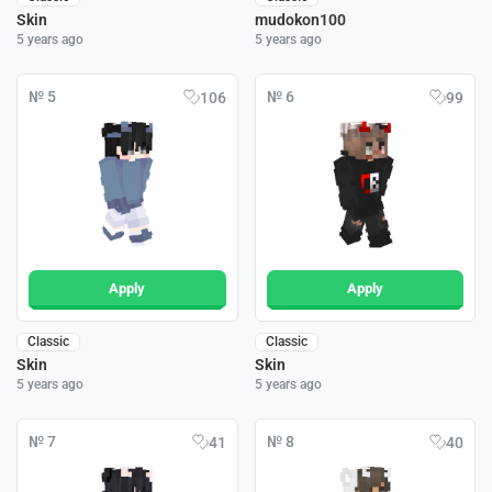
Skin
mudokon100
5 years ago
5 years ago
№ 5
№ 6
106
99
Apply
Apply
Classic
Classic
Skin
Skin
5 years ago
5 years ago
№ 7
№ 8
41
40