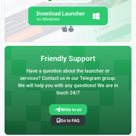
Download Launcher
on Windows
Friendly Support
Have a question about the launcher or
services? Contact us in our Telegram group.
We will help you with any questions! We are in
touch 24/7
Write to us
Go to FAQ