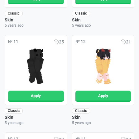
Classic
Classic
Skin
Skin
5 years ago
5 years ago
№ 11
№ 12
25
21
Apply
Apply
Classic
Classic
Skin
Skin
5 years ago
5 years ago