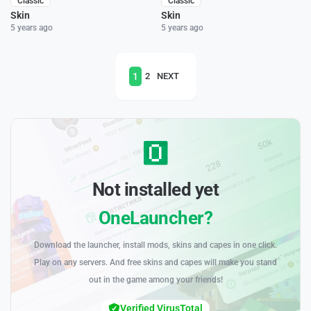
Classic
Classic
Skin
Skin
5 years ago
5 years ago
1
2
NEXT
Not installed yet
OneLauncher?
Download the launcher, install mods, skins and capes in one click.
Play on any servers. And free skins and capes will make you stand
out in the game among your friends!
Verified VirusTotal