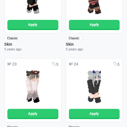
Apply
Apply
Classic
Classic
Skin
Skin
5 years ago
5 years ago
№ 23
№ 24
5
5
Apply
Apply