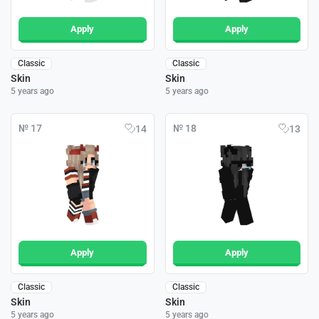
Apply
Apply
Classic
Classic
Skin
Skin
5 years ago
5 years ago
№ 17
№ 18
14
13
Apply
Apply
Classic
Classic
Skin
Skin
5 years ago
5 years ago