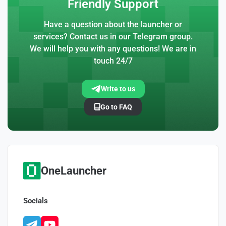
Friendly Support
Have a question about the launcher or
services? Contact us in our Telegram group.
We will help you with any questions! We are in
touch 24/7
Write to us
Go to FAQ
OneLauncher
Socials