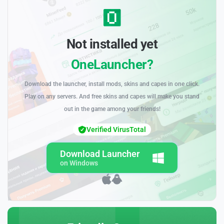
Not installed yet
OneLauncher?
Download the launcher, install mods, skins and capes in one click.
Play on any servers. And free skins and capes will make you stand
out in the game among your friends!
Verified VirusTotal
Download Launcher
on Windows