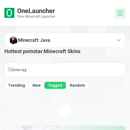
OneLauncher
Your Minecraft Launcher
Minecraft: Java
Hottest pornstar Minecraft Skins
Trending
New
Tagged
Random