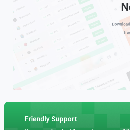
N
Download 
fre
Friendly Support