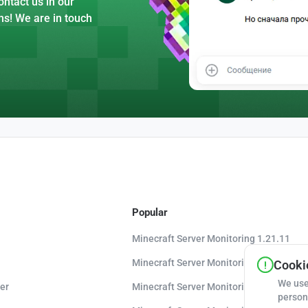
ntact us in our
ns! We are in touch
Popular
Minecraft Server Monitoring 1.21.11
Minecraft Server Monitoring 1.21.10
Cookie
We use
er
Minecraft Server Monitoring 1.20.8
person