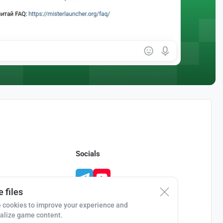
Socials
 files
 cookies to improve your experience and
alize game content.