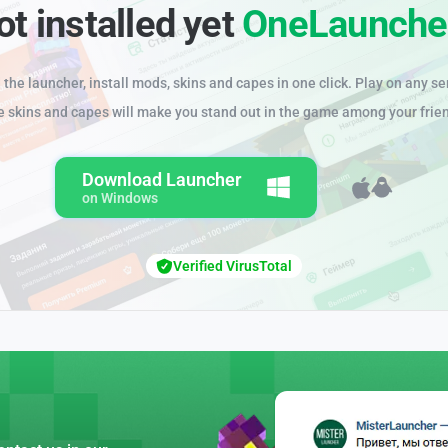
ot installed yet
OneLaunche
the launcher, install mods, skins and capes in one click. Play on any se
e skins and capes will make you stand out in the game among your frie
Download Launcher
on Windows
Verified VirusTotal