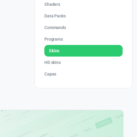
Shaders
Data Packs
Commands
Programs
Skins
HD skins
Capes