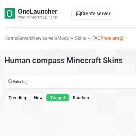
OneLauncher
Create server
Your Minecraft Launcher
Home
Servers
New servers
Mods
Skins
FAQ
Premium
Human compass Minecraft Skins
Trending
New
Tagged
Random