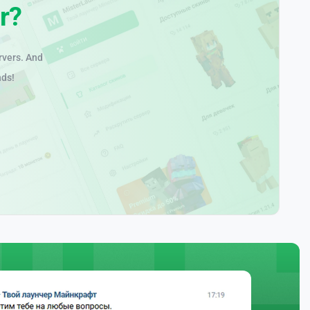
r?
rvers. And
nds!