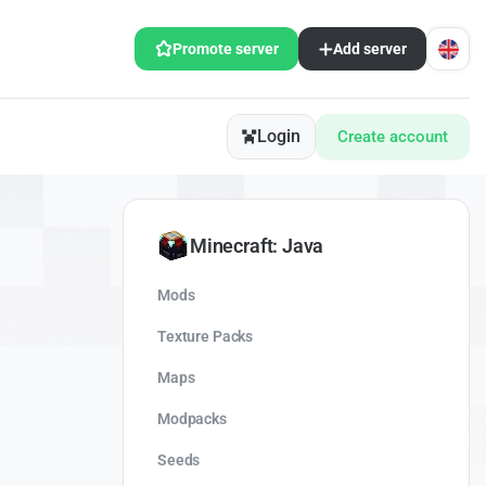
Promote server
Add server
Login
Create account
Minecraft: Java
Mods
Texture Packs
Maps
Modpacks
Seeds