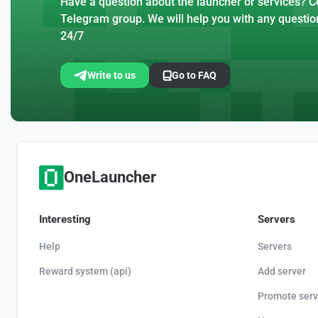
Have a question about the launcher or services? Co
Telegram group. We will help you with any questio
24/7
Write to us
Go to FAQ
OneLauncher
Interesting
Servers
Help
Servers
Reward system (api)
Add server
Promote serv