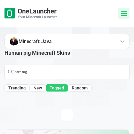
OneLauncher
Your Minecraft Launcher
Minecraft: Java
Human pig Minecraft Skins
Trending
New
Tagged
Random