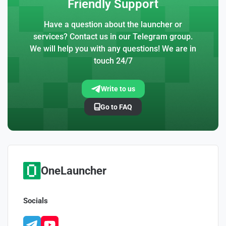
Friendly Support
Have a question about the launcher or
services? Contact us in our Telegram group.
We will help you with any questions! We are in
touch 24/7
Write to us
Go to FAQ
OneLauncher
Socials