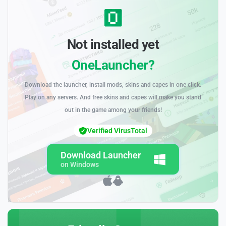
Not installed yet
OneLauncher?
Download the launcher, install mods, skins and capes in one click.
Play on any servers. And free skins and capes will make you stand
out in the game among your friends!
Verified VirusTotal
Download Launcher
on Windows