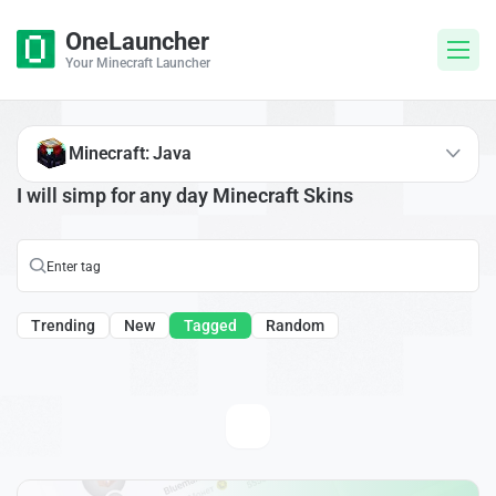
OneLauncher
Your Minecraft Launcher
Minecraft: Java
I will simp for any day Minecraft Skins
Trending
New
Tagged
Random