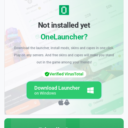
Not installed yet
OneLauncher?
Download the launcher, install mods, skins and capes in one click.
Play on any servers. And free skins and capes will make you stand
out in the game among your friends!
Verified VirusTotal
Download Launcher
on Windows