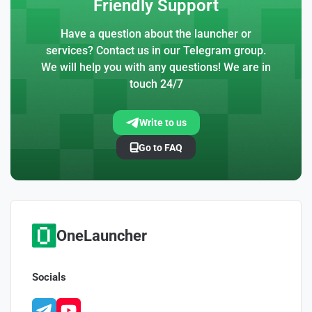
Friendly Support
Have a question about the launcher or
services? Contact us in our Telegram group.
We will help you with any questions! We are in
touch 24/7
Write to us
Go to FAQ
OneLauncher
Socials