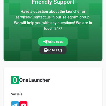
Friendly Support
Have a question about the launcher or
services? Contact us in our Telegram group.
We will help you with any questions! We are in
touch 24/7
Write to us
Go to FAQ
OneLauncher
Socials