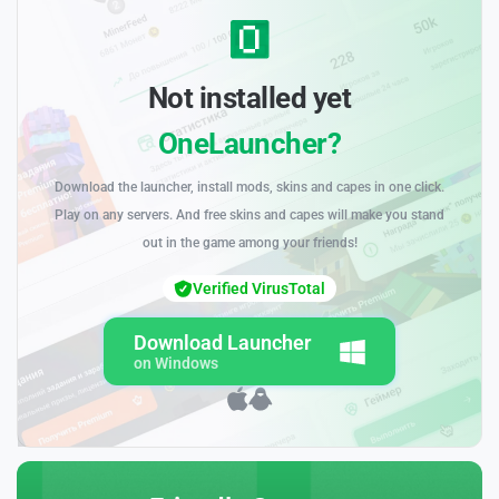
Not installed yet
OneLauncher?
Download the launcher, install mods, skins and capes in one click.
Play on any servers. And free skins and capes will make you stand
out in the game among your friends!
Verified VirusTotal
Download Launcher
on Windows