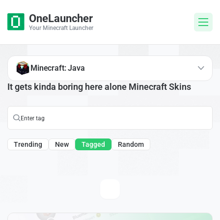
OneLauncher
Your Minecraft Launcher
Minecraft: Java
It gets kinda boring here alone Minecraft Skins
Trending
New
Tagged
Random