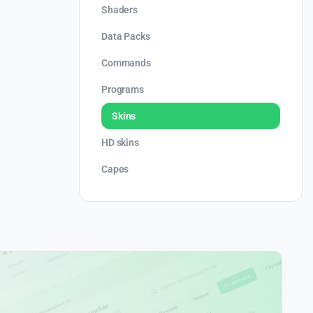
Shaders
Data Packs
Commands
Programs
Skins
HD skins
Capes