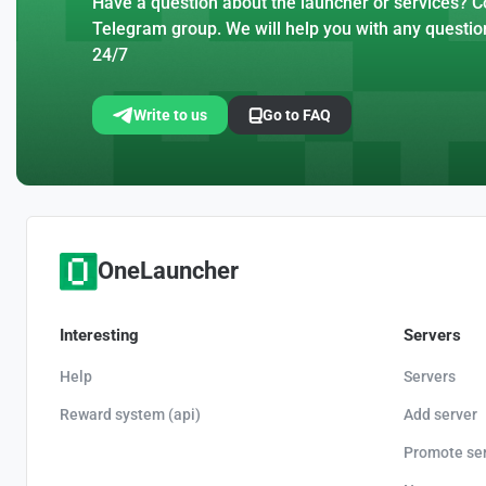
Have a question about the launcher or services? Co
Telegram group. We will help you with any questio
24/7
Write to us
Go to FAQ
OneLauncher
Interesting
Servers
Help
Servers
Reward system (api)
Add server
Promote se