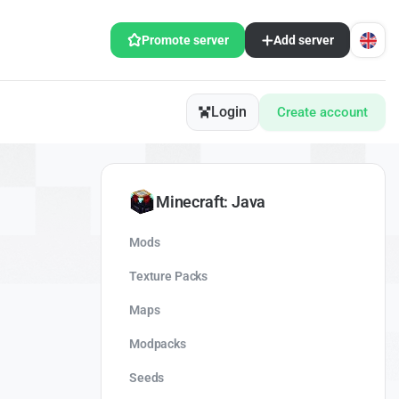
Promote server
Add server
Login
Create account
Minecraft: Java
Mods
Texture Packs
Maps
Modpacks
Seeds