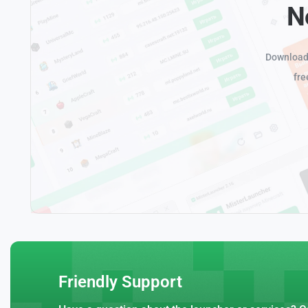
N
Download 
fre
Friendly Support