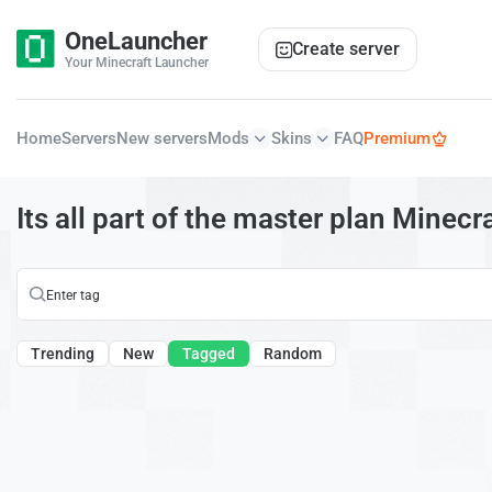
OneLauncher
Create server
Your Minecraft Launcher
Home
Servers
New servers
Mods
Skins
FAQ
Premium
Its all part of the master plan Minecr
Trending
New
Tagged
Random