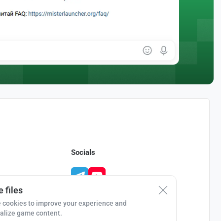
Socials
 files
 cookies to improve your experience and
alize game content.