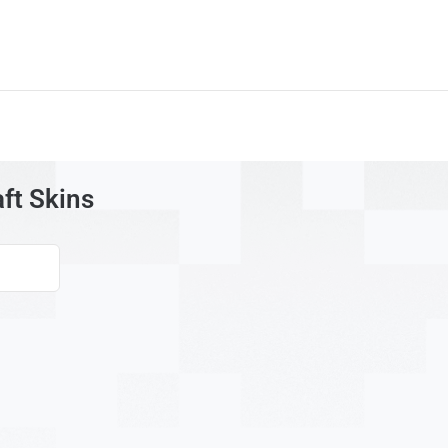
aft Skins