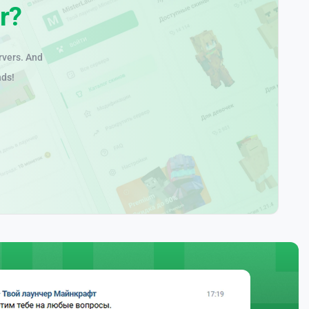
r?
rvers. And
nds!