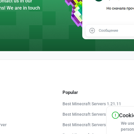
ntact us in our
ns! We are in touch
Popular
Best Minecraft Servers 1.21.11
Best Minecraft Servers 1.21.10
Cookie
We use
rver
Best Minecraft Servers 1.20.8
person