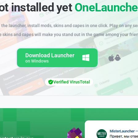
ot installed yet
OneLaunche
the launcher, install mods, skins and capes in one click. Play on any se
e skins and capes will make you stand out in the game among your frie
Download Launcher
on Windows
Verified VirusTotal