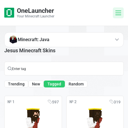
OneLauncher
Your Minecraft Launcher
Minecraft: Java
Jesus Minecraft Skins
Trending
New
Tagged
Random
№ 1
№ 2
597
319