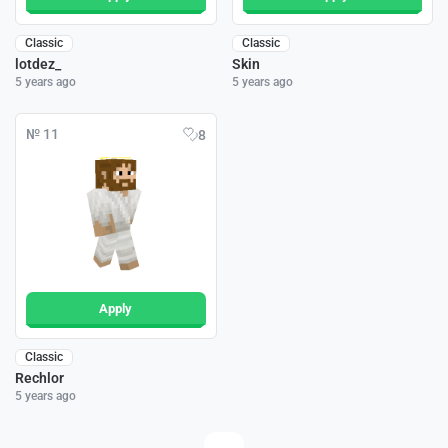
Classic
Classic
lotdez_
Skin
5 years ago
5 years ago
№ 11
8
Apply
Classic
Rechlor
5 years ago