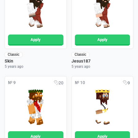
Apply
Apply
Classic
Classic
Skin
Jesus187
5 years ago
5 years ago
№ 9
№ 10
20
9
Apply
Apply