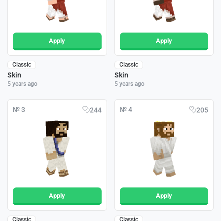
Apply
Apply
Classic
Classic
Skin
Skin
5 years ago
5 years ago
№ 3
№ 4
244
205
Apply
Apply
Classic
Classic