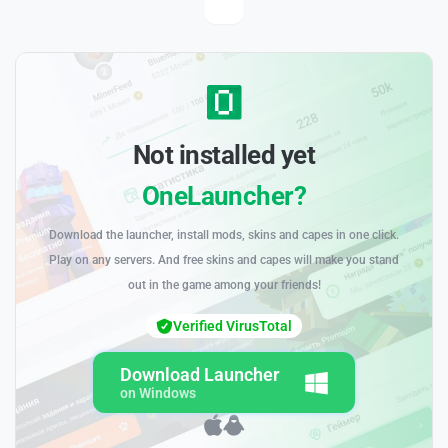
Not installed yet
OneLauncher?
Download the launcher, install mods, skins and capes in one click.
Play on any servers. And free skins and capes will make you stand
out in the game among your friends!
Verified VirusTotal
Download Launcher
on Windows