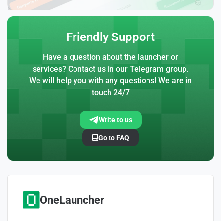
Friendly Support
Have a question about the launcher or
services? Contact us in our Telegram group.
We will help you with any questions! We are in
touch 24/7
Write to us
Go to FAQ
OneLauncher