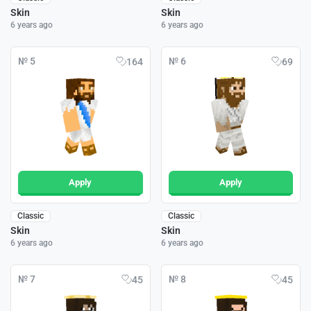
Skin
Skin
6 years ago
6 years ago
№ 5
№ 6
164
69
Apply
Apply
Classic
Classic
Skin
Skin
6 years ago
6 years ago
№ 7
№ 8
45
45